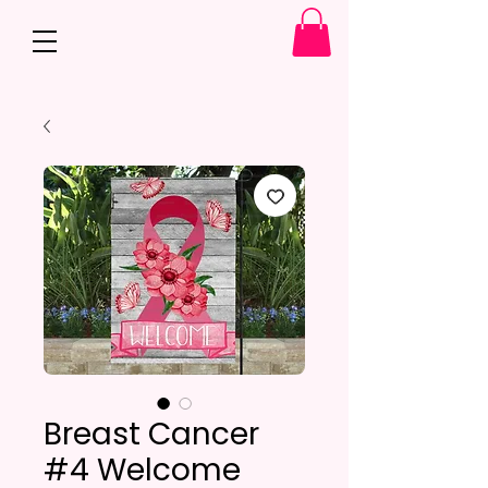
Breast Cancer
#4 Welcome