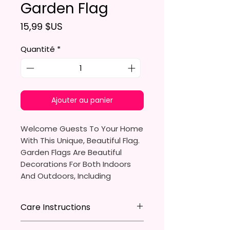
Garden Flag
Prix
15,99 $US
Quantité
*
Ajouter au panier
Welcome Guests To Your Home
With This Unique, Beautiful Flag.
Garden Flags Are Beautiful
Decorations For Both Indoors
And Outdoors, Including
Gardens, Home Walls, Front
Yards, Porches, And Backyards.
Care Instructions
They Are Ideal For Parties,
* Store flag in a cool dry place