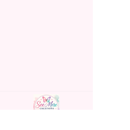
Made To Order Items.
Please Understand The Actual
Color May Vary Slightly From
What Is Shown In The Photos
Due To The Difference In Screen
Resolutions. We Do Match As
Closely As We Can.
Gift Message Option Is If You
Are Sending An Item Directly To
Someone And You Would Like
To Leave A Message For Them.
Gift Message Will NOT Be On
The Item Itself. There Will Be A
Customize Or Personalize Area
If The Item Allows It.
~CUSTOM FLAGS~
Handmade personalized gifts made with
We Can Also Make Customized