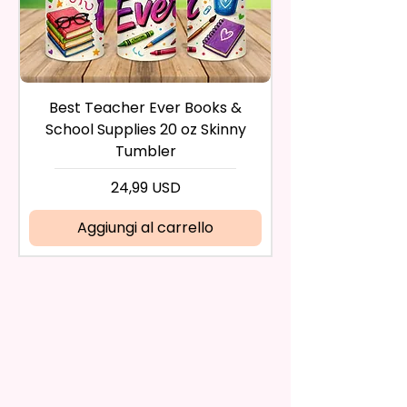
during the purchase. For credit
And Durable. They Have Long-
card payments it may take 5 to
Lasting Strength For Many
10 business days for a refund to
Seasons.
show up on your credit card
statement.
If the product is damaged in
Due To The Construction Of The
Best Teacher Ever Books &
Best Teacher Ev
any way, or you have initiated
Flags And Printing Method, Exact
School Supplies 20 oz Skinny
the return after 30 calendar
Symmetry Is Not Guaranteed.
Tumbler
days have passed, you will not
be eligible for a refund.
Prezzo
24,99 USD
We Use Sublimation Prints
If mistake is on my part as
Which Means The Ink Is Heated
name is spelled wrong than I will
Aggiungi al carrello
And Dyed To The Item.
replace it free of cost including
shipping.
The Image Will One Be On One
Cancelation after 24 hrs of
Side Of The Flag
order will not be accepted!
If anything is unclear or you
Glitter Designs Are Printed With
have more questions feel free
Ink, So It Will Not Be As Sparkly
to contact me at
As Actual Glitter But Will Have
seemorecreations2021@gmail.c
The Glitter Effect. These Are
om or chat box.