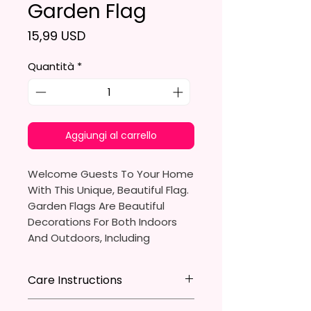
Garden Flag
Prezzo
15,99 USD
Quantità
*
Aggiungi al carrello
Welcome Guests To Your Home
With This Unique, Beautiful Flag.
Garden Flags Are Beautiful
Decorations For Both Indoors
And Outdoors, Including
Gardens, Home Walls, Front
Yards, Porches, And Backyards.
Care Instructions
They Are Ideal For Parties,
* Store flag in a cool dry place