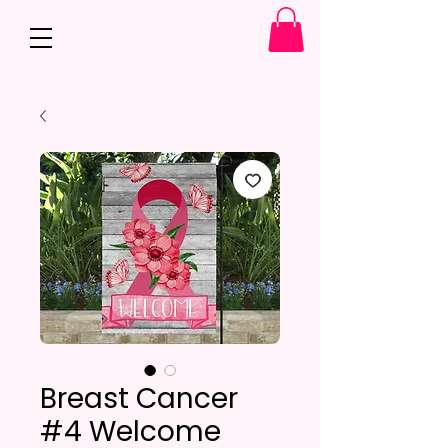
Breast Cancer
#4 Welcome