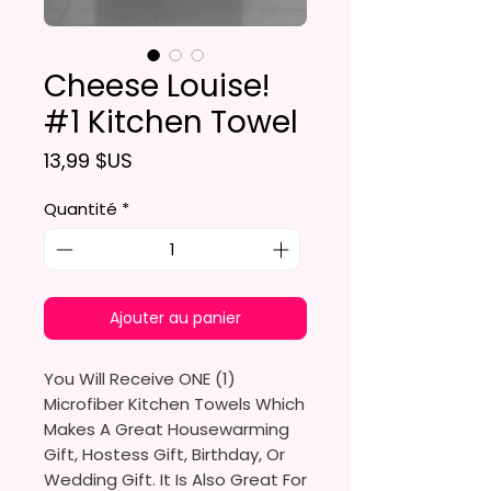
Cheese Louise!
#1 Kitchen Towel
Prix
13,99 $US
Quantité
*
Ajouter au panier
You Will Receive ONE (1)
Microfiber Kitchen Towels Which
Makes A Great Housewarming
Gift, Hostess Gift, Birthday, Or
Wedding Gift. It Is Also Great For