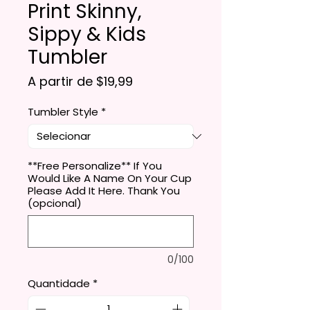
Print Skinny,
Sippy & Kids
Tumbler
Preço promocional
A partir de
$19,99
Tumbler Style
*
**Free Personalize** If You
Would Like A Name On Your Cup
Please Add It Here. Thank You
(opcional)
0/100
Quantidade
*