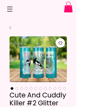
Cute And Cuddly
Killer #2 Glitter