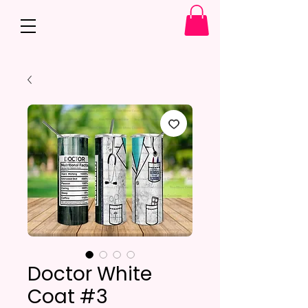
Doctor White
Coat #3