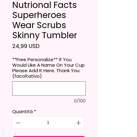
Nutrional Facts
Superheroes
Wear Scrubs
Skinny Tumbler
Prezzo
24,99 USD
**Free Personalize** If You
Would Like A Name On Your Cup
Please Add It Here. Thank You
(facoltativo)
0/100
Quantità
*