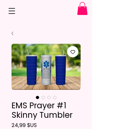
EMS Prayer #1
Skinny Tumbler
Prix
24,99 $US