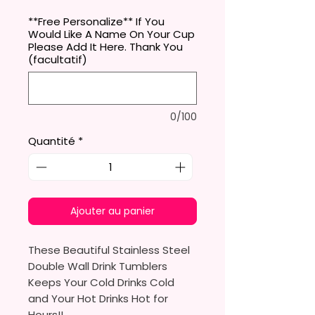
**Free Personalize** If You
Would Like A Name On Your Cup
Please Add It Here. Thank You
(facultatif)
0/100
Quantité
*
Ajouter au panier
These Beautiful Stainless Steel
Double Wall Drink Tumblers
Keeps Your Cold Drinks Cold
and Your Hot Drinks Hot for
Hours!!