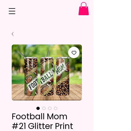
Football Mom
#21 Glitter Print