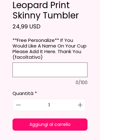
Leopard Print
Skinny Tumbler
Prezzo
24,99 USD
**Free Personalize** If You
Would Like A Name On Your Cup
Please Add It Here. Thank You
(facoltativo)
0/100
Quantità
*
Aggiungi al carrello