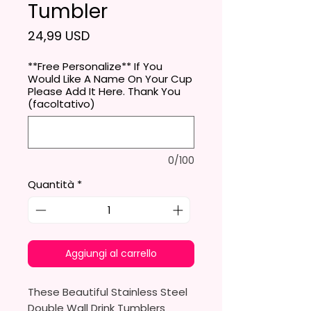
Tumbler
Prezzo
24,99 USD
**Free Personalize** If You
Would Like A Name On Your Cup
Please Add It Here. Thank You
(facoltativo)
0/100
Quantità
*
Aggiungi al carrello
These Beautiful Stainless Steel
Double Wall Drink Tumblers