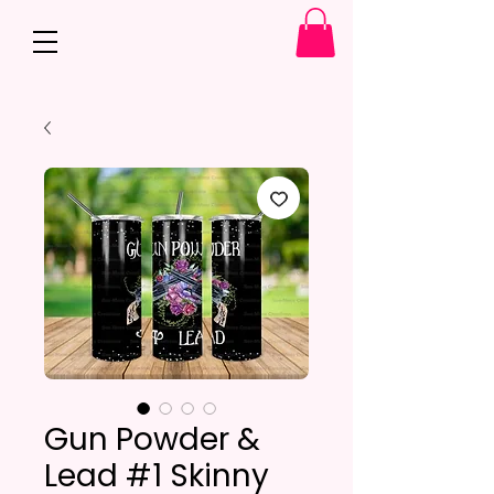
Gun Powder &
Lead #1 Skinny