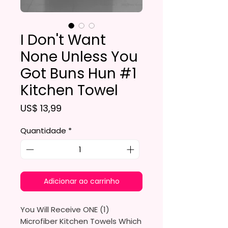
I Don't Want
None Unless You
Got Buns Hun #1
Kitchen Towel
Preço
US$ 13,99
Quantidade
*
Adicionar ao carrinho
You Will Receive ONE (1)
Microfiber Kitchen Towels Which