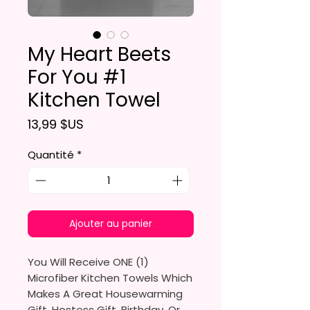
My Heart Beets
For You #1
Kitchen Towel
Prix
13,99 $US
Quantité
*
Ajouter au panier
You Will Receive ONE (1)
Microfiber Kitchen Towels Which
Makes A Great Housewarming
Gift, Hostess Gift, Birthday, Or