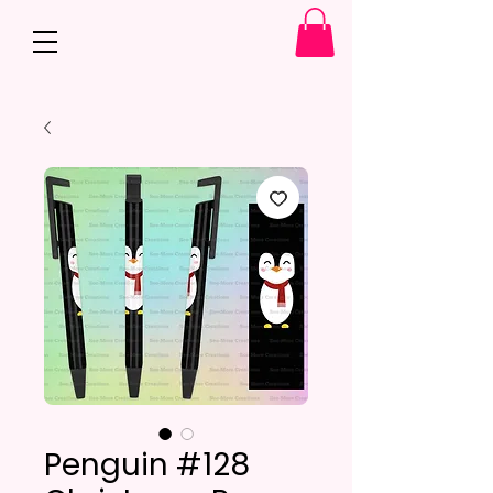
Penguin #128