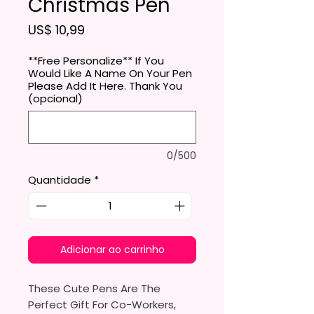
Christmas Pen
Preço
US$ 10,99
**Free Personalize** If You
Would Like A Name On Your Pen
Please Add It Here. Thank You
(opcional)
0/500
Quantidade
*
Adicionar ao carrinho
These Cute Pens Are The
Perfect Gift For Co-Workers,