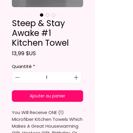
Steep & Stay
Awake #1
Kitchen Towel
Prix
13,99 $US
Quantité
*
Ajouter au panier
You Will Receive ONE (1)
Microfiber Kitchen Towels Which
Makes A Great Housewarming
Gift, Hostess Gift, Birthday, Or