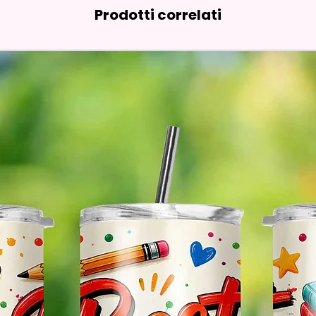
Prodotti correlati