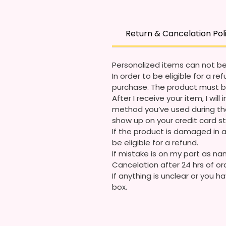
Return & Cancelation Pol
Personalized items can not be
In order to be eligible for a 
purchase. The product must b
After I receive your item, I wi
method you’ve used during the
show up on your credit card 
If the product is damaged in a
be eligible for a refund.
If mistake is on my part as nam
Cancelation after 24 hrs of or
If anything is unclear or you
box.