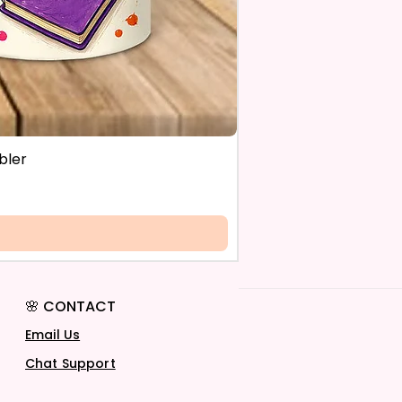
bler
🌸 CONTACT
Email Us
Chat Support