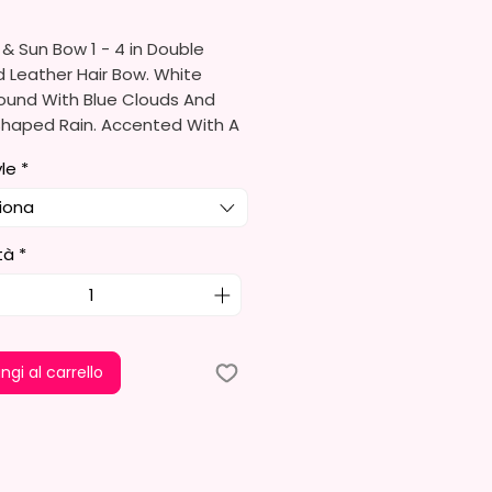
& Sun Bow 1 - 4 in Double
 Leather Hair Bow. White
ound With Blue Clouds And
Shaped Rain. Accented With A
yle
*
o Order
iona
re Made With High Quality
tà
*
ather, Glitter Leather & Glitter
tock.
ould Be A Hair Different Due
ngi al carrello
erent Rolls Of Leather.
re Either Alligator Or Barrett