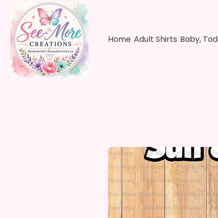
Home
Adult Shirts
Baby, Tod