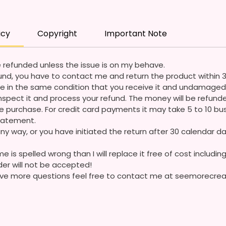
I Desi
Coming
icy
Copyright
Important Note
Please
Questi
 refunded unless the issue is on my behave.
refund, you have to contact me and return the product within 
e in the same condition that you receive it and undamaged 
ll inspect it and process your refund. The money will be refun
 purchase. For credit card payments it may take 5 to 10 bus
statement.
ny way, or you have initiated the return after 30 calendar da
e is spelled wrong than I will replace it free of cost including
der will not be accepted!
 have more questions feel free to contact me at seemorecr