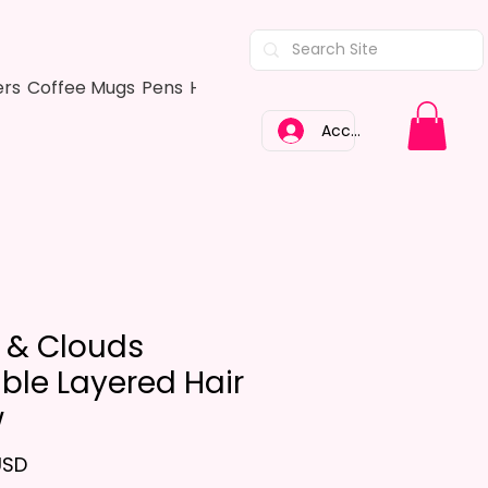
ers
Coffee Mugs
Pens
Hair Bows
Adult Shirts
Kitchen Tow
Accedi
 & Clouds
ble Layered Hair
w
Prezzo
USD