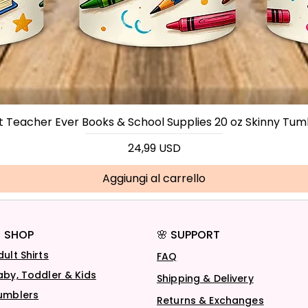
t Teacher Ever Books & School Supplies 20 oz Skinny Tum
Prezzo
24,99 USD
Aggiungi al carrello
 SHOP
🌸 SUPPORT
dult Shirts
FAQ
aby, Toddler & Kids
Shipping & Delivery
umblers
Returns & Exchanges