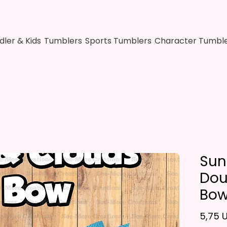
dler & Kids
Tumblers
Sports Tumblers
Character Tumbl
Sun
Dou
Bo
5,75 