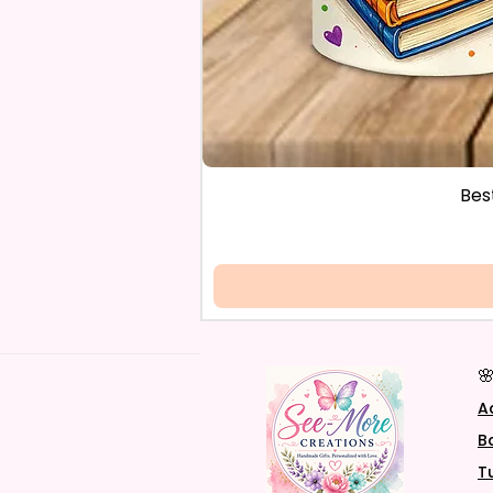
Bes

A
B
T