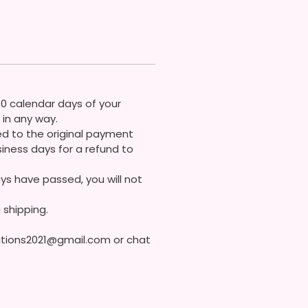
gn My Own Bows So More Bows
 Soon!
 Contact Me If You Have Any
ons
30 calendar days of your
in any way.
ded to the original payment
iness days for a refund to
ys have passed, you will not
 shipping.
eations2021@gmail.com or chat