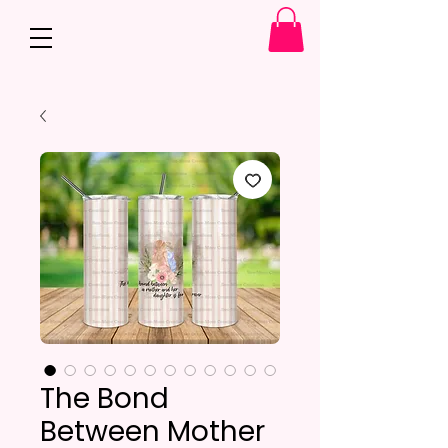
The Bond
Between Mother