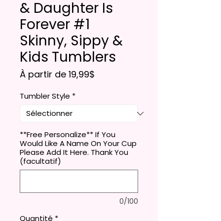
& Daughter Is
Forever #1
Skinny, Sippy &
Kids Tumblers
Prix promotionnel
À partir de
19,99$
Tumbler Style
*
**Free Personalize** If You
Would Like A Name On Your Cup
Please Add It Here. Thank You
(facultatif)
0/100
Quantité
*