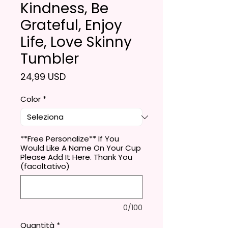
Kindness, Be
Grateful, Enjoy
Life, Love Skinny
Tumbler
Prezzo
24,99 USD
Color
*
**Free Personalize** If You
Would Like A Name On Your Cup
Please Add It Here. Thank You
(facoltativo)
0/100
Quantità
*