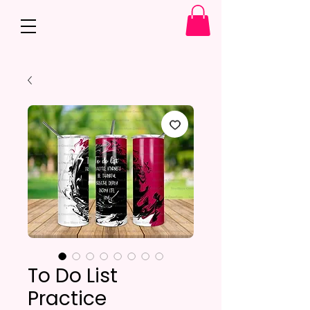
To Do List
Practice