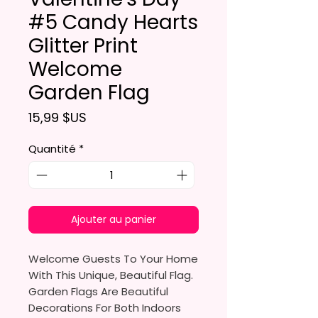
#5 Candy Hearts
Glitter Print
Welcome
Garden Flag
Prix
15,99 $US
Quantité
*
Ajouter au panier
Welcome Guests To Your Home
With This Unique, Beautiful Flag.
Garden Flags Are Beautiful
Decorations For Both Indoors