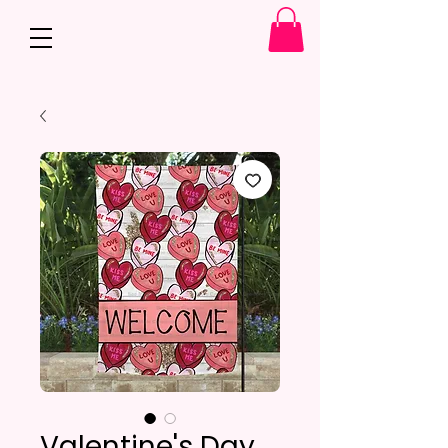
Valentine's Day