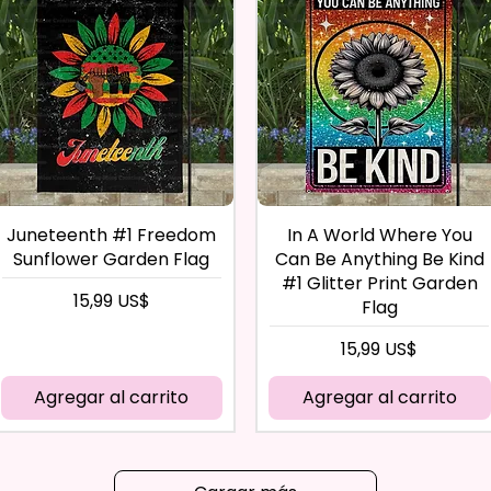
Juneteenth #1 Freedom
In A World Where You
Sunflower Garden Flag
Can Be Anything Be Kind
#1 Glitter Print Garden
Precio
15,99 US$
Flag
Precio
15,99 US$
Agregar al carrito
Agregar al carrito