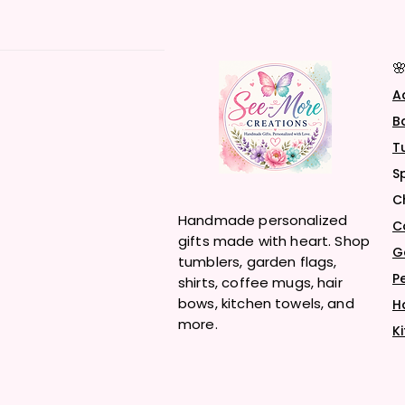

A
B
T
S
C
Handmade personalized
C
gifts made with heart. Shop
G
tumblers, garden flags,
P
shirts, coffee mugs, hair
bows, kitchen towels, and
H
more.
K