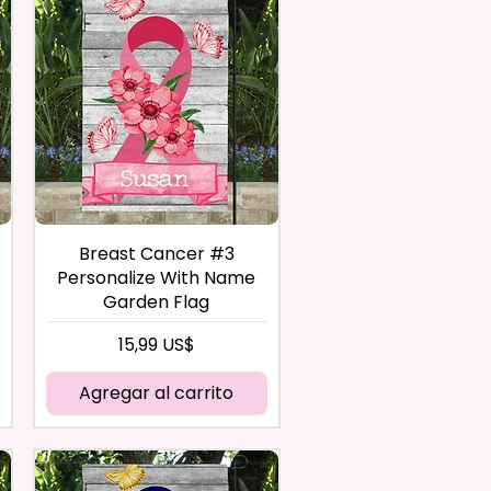
Breast Cancer #3
Personalize With Name
Garden Flag
Precio
15,99 US$
Agregar al carrito