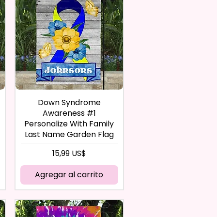
Down Syndrome
Awareness #1
Personalize With Family
Last Name Garden Flag
Precio
15,99 US$
Agregar al carrito