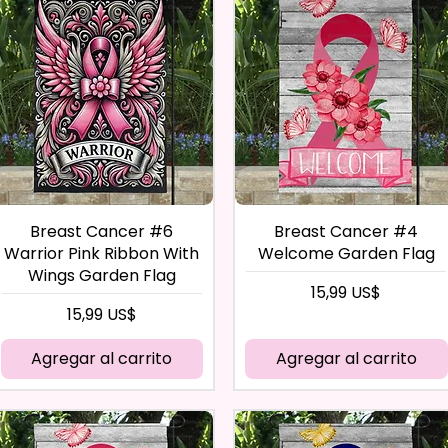
Breast Cancer #6
Breast Cancer #4
Warrior Pink Ribbon With
Welcome Garden Flag
Wings Garden Flag
Precio
15,99 US$
Precio
15,99 US$
Agregar al carrito
Agregar al carrito