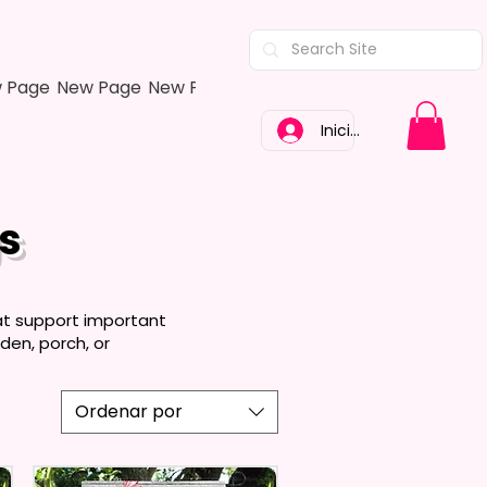
 Page
New Page
New Page
New Page
New Page
New Pa
Iniciar sesión
s
at support important
den, porch, or
Ordenar por