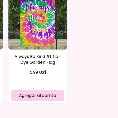
Always Be Kind #1 Tie-
Dye Garden Flag
Precio
15,99 US$
Agregar al carrito