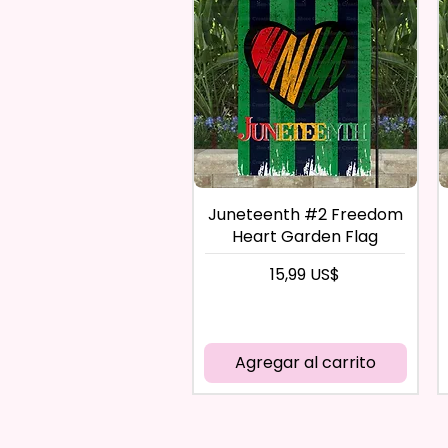
Juneteenth #2 Freedom
Heart Garden Flag
Precio
15,99 US$
Agregar al carrito