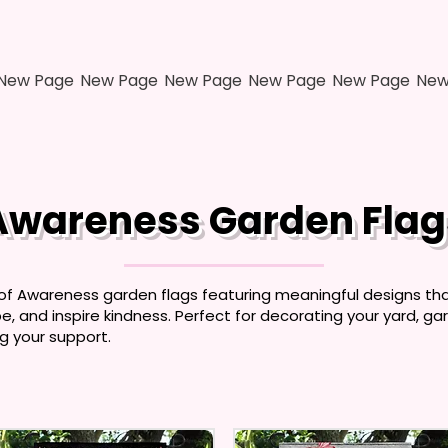
New Page
New Page
New Page
New Page
New Page
New
Awareness Garden Flag
 of Awareness garden flags featuring meaningful designs th
, and inspire kindness. Perfect for decorating your yard, gar
g your support.