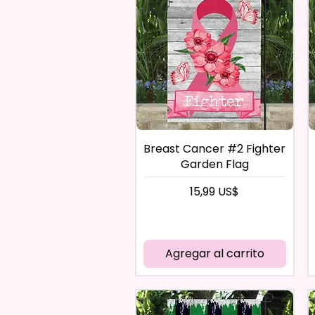
Breast Cancer #2 Fighter
Garden Flag
Precio
15,99 US$
Agregar al carrito