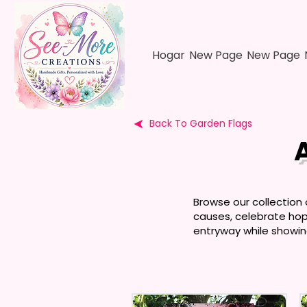
Hogar
New Page
New Page
Back To Garden Flags
Browse our collection
causes, celebrate hope
entryway while showin