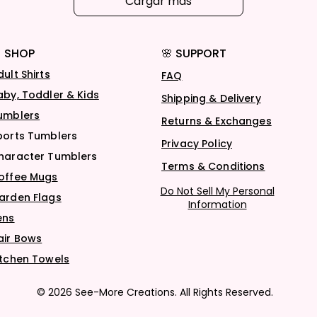
Cargar más
 SHOP
🌸 SUPPORT
dult Shirts
FAQ
aby, Toddler & Kids
Shipping & Delivery
umblers
Returns & Exchanges
ports Tumblers
Privacy Policy
haracter Tumblers
Terms & Conditions
offee Mugs
Do Not Sell My Personal
arden Flags
Information
ens
air Bows
itchen Towels
© 2026 See-More Creations. All Rights Reserved.