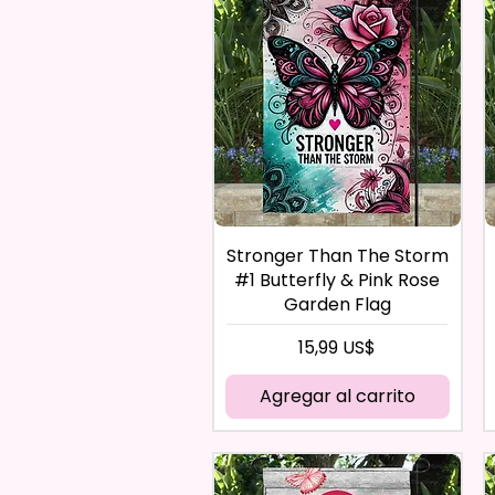
Stronger Than The Storm
#1 Butterfly & Pink Rose
Garden Flag
Precio
15,99 US$
Agregar al carrito