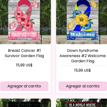
Breast Cancer #1
Down Syndrome
Survivor Garden Flag
Awareness #2 Welcome
Garden Flag
Precio
15,99 US$
Precio
15,99 US$
Agregar al carrito
Agregar al carrito