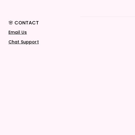
🌸 CONTACT
Email Us
Chat Support