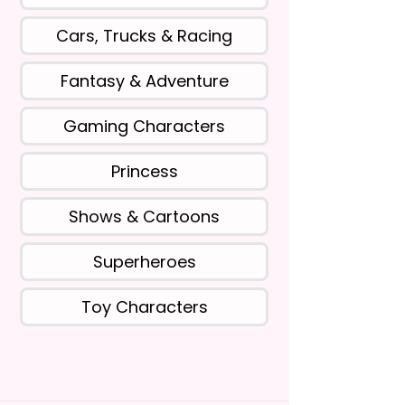
Cars, Trucks & Racing
Fantasy & Adventure
Gaming Characters
Princess
Shows & Cartoons
Superheroes
Toy Characters