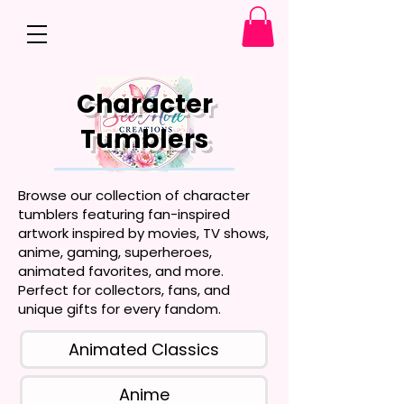
Character
Tumblers
Browse our collection of character
tumblers featuring fan-inspired
artwork inspired by movies, TV shows,
anime, gaming, superheroes,
animated favorites, and more.
Perfect for collectors, fans, and
unique gifts for every fandom.
Animated Classics
Anime