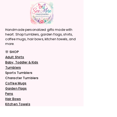
Handmade personalized gifts made with
heart. Shop tumblers, garden flags, shirts,
coffee mugs, hair bows, kitchen towels, and
more.
🌸 SHOP
Adult Shirts
Baby, Toddler & Kids
Tumblers
Sports Tumblers
Character Tumblers
Coffee Mugs
Garden Flags
Pens
Hair Bows
Kitchen Towels
Do Not Sell My Personal Information