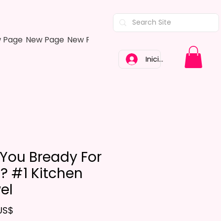
 Page
New Page
New Page
New Page
New Page
New Pa
Iniciar sesión
 You Bready For
s? #1 Kitchen
el
Precio
US$