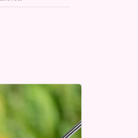
 Flatware, Silverware,
tops, Glass, Or As A Perfect
owel.
t Or Dry And With Or Without
s 100’s Of Times. Clean, Dry,
ish, To A Lint-Free And Streak-
ine In Your Home.
n Also Hang A Towel On A
r An Oven Handle To Add A
 Touch To Your Kitchen.
 Sublimation Prints Which
The Ink Is Heated And Dyed To
m Which Means It Will Not
ff And NO Epoxy Is Needed!
 Designs Are Printed With Ink,
ill Not Be As Sparkly As Actual