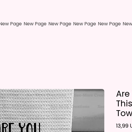
New Page
New Page
New Page
New Page
New Page
New
Are
Thi
Tow
13,99 