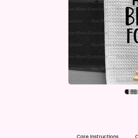
Care Instructions
C