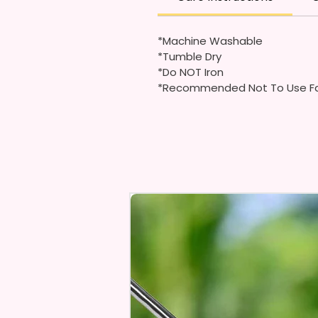
*Machine Washable
*Tumble Dry
*Do NOT Iron
*Recommended Not To Use Fa