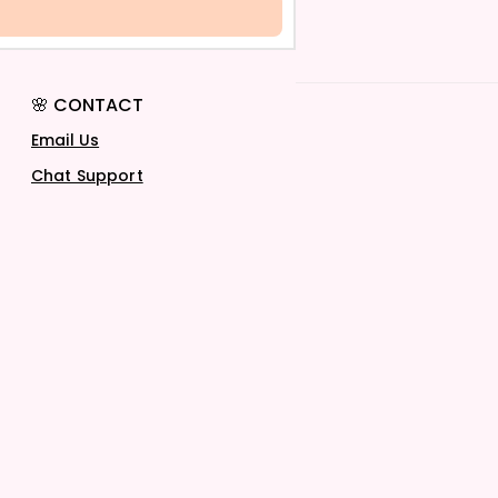
🌸 CONTACT
Email Us
Chat Support