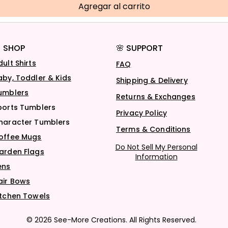
Agregar al carrito
 SHOP
🌸 SUPPORT
dult Shirts
FAQ
aby, Toddler & Kids
Shipping & Delivery
umblers
Returns & Exchanges
ports Tumblers
Privacy Policy
haracter Tumblers
Terms & Conditions
offee Mugs
Do Not Sell My Personal
arden Flags
Information
ens
air Bows
itchen Towels
© 2026 See-More Creations. All Rights Reserved.