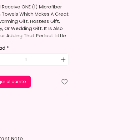
l Receive ONE (1) Microfiber
n Towels Which Makes A Great
rming Gift, Hostess Gift,
y, Or Wedding Gift. It Is Also
or Adding That Perfect Little
To Your Kitchen Decor.
ad
*
limation Ink I Use Is Non-Toxic
ironmentally Friendly Which
e Fibers Of The Fabric And
A Permanent Print That Will
ar al carrito
e, Crack, Or Peel.
s Approximately 16 In. X 28 In.
el Is 100% Polyester, Super
ltra-Absorbent, And Fast-
 Highly Effective Microfiber For
And Polishing Hard Surfaces,
tant Note