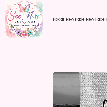
Hogar
New Page
New Page