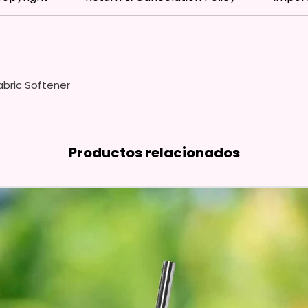
Dishes,
Counter
Hand T
Use We
bric Softener
Cleaner
And Pol
Free Sh
You Ca
Productos relacionados
Rack O
Special
We Use
Means 
The Ite
Come O
Glitter
So It W