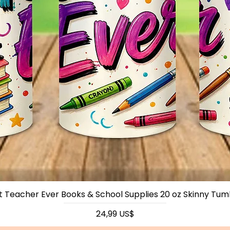
t Teacher Ever Books & School Supplies 20 oz Skinny Tum
Precio
24,99 US$