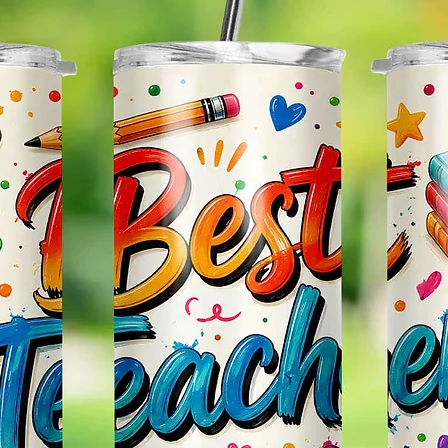
Glitter
Effect
Items.
Please
May Var
In The
In Scr
As Clo