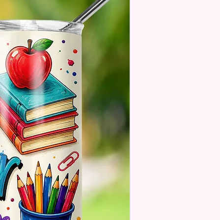
 But Will Have The Glitter
. These Are Made To Order
 Understand The Actual Color
y Slightly From What Is Shown
 Photos Due To The Difference
een Resolutions. We Do Match
sely As We Can.