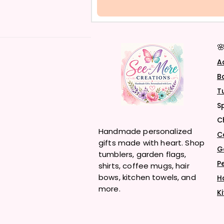

A
B
T
S
C
Handmade personalized
C
gifts made with heart. Shop
G
tumblers, garden flags,
P
shirts, coffee mugs, hair
bows, kitchen towels, and
H
more.
K