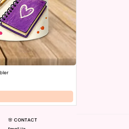
bler
🌸 CONTACT
Email Us