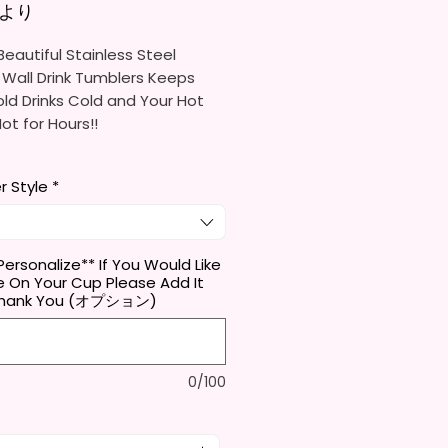
セール価格
より
eautiful Stainless Steel
 Wall Drink Tumblers Keeps
ld Drinks Cold and Your Hot
Hot for Hours!!
ainless Steel Skinny Tumbler
r Style
*
x. 8.5 Inches Tall
Free & Food Grade Material
 Vacuumed Seal Lid With Slide
Included)
Personalize** If You Would Like
 On Your Cup Please Add It
 (Included)
 Thank You (オプション)
y Bottom To Fit In Most Cup
s
Top To Bottom Printing
-To-Hold Shape
0/100
ids Tumbler
x. 5.1 Inches Tall