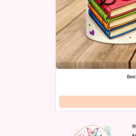
Bes

A