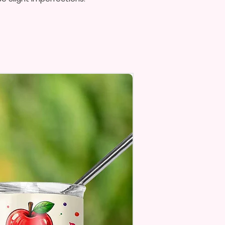
Top To Bottom Printing
To-Hold Handles For Little
Personalize** Is Available
Fill In That Section With Name
You Preferer A Font Color
Add That As Well.
e Keep In Mind This Product Is
o Order.
e Sublimation Prints Which
The Ink Is Heated And Dyed To
m Which Means It Will Not
ff And NO Epoxy Is Needed!
er Designs Are Printed With Ink,
ill Not Be As Sparkly As Actual
 But Will Have The Glitter