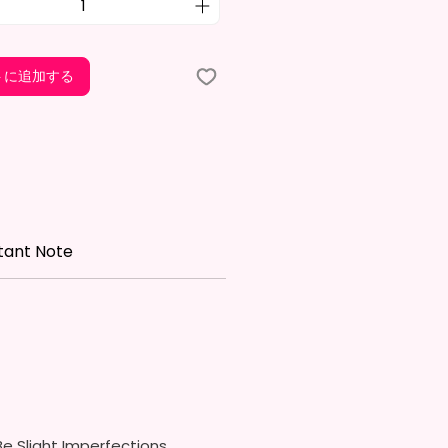
Free & Food Grade Material
w On Lid With Pop-Up Spout
ed) (Offered In 6 Different
トに追加する
)
ic Straw (Included) & Silicone
roof Piece (Included)
In Most Cup Holders
Top To Bottom Printing
ippy Cup
tant Note
x. 6.5 Inches Tall
Free & Food Grade Material
 On Hard Plastic Lid With
 Silicon Lid Insert To Prevent
Air Vents To Help From
ing Air (Option)
 On Hard Plastic Slide Door Lid
traw (Option)
In Most Cup Holders
e Slight Imperfections.