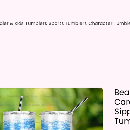
dler & Kids
Tumblers
Sports Tumblers
Character Tumbl
Bea
Car
Sip
Tum