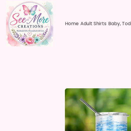
Home
Adult Shirts
Baby, Tod