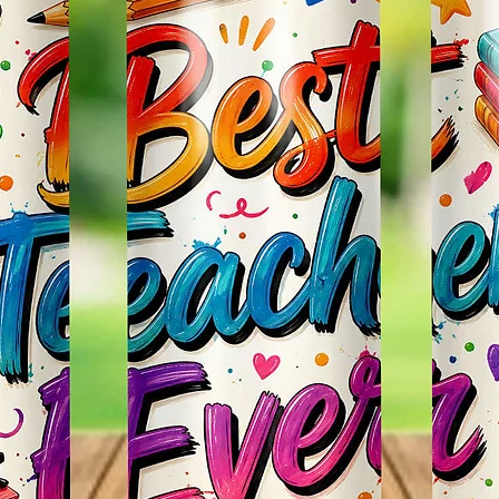
Effect
Items.
* Plea
Color M
Shown 
Differe
Do Mat
* The 
Slight
The Bac
Great 
Use!