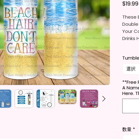
$19.99
These B
Double
Your Co
Drinks 
20oz St
Tumble
- Appro
- BPA 
選択
- Clear
Door (
**Free 
A Name
- Straw
Here.
- Skinn
Holder
- Full 
- Easy
数量
*
12 oz K
- Appro