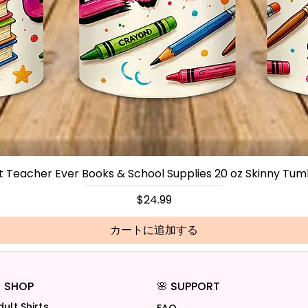
t Teacher Ever Books & School Supplies 20 oz Skinny Tum
価格
$24.99
カートに追加する
 SHOP
🌸 SUPPORT
dult Shirts
FAQ