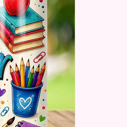
. These Are Made To Order
se Understand The Actual
ay Vary Slightly From What Is
In The Photos Due To The
nce In Screen Resolutions. We
ch As Closely As We Can.
Tumbler May Or May Not Have A
 Seam Or Overlap Shadow On
k Of Tumbler But It Still Looks
And Functions As Intended