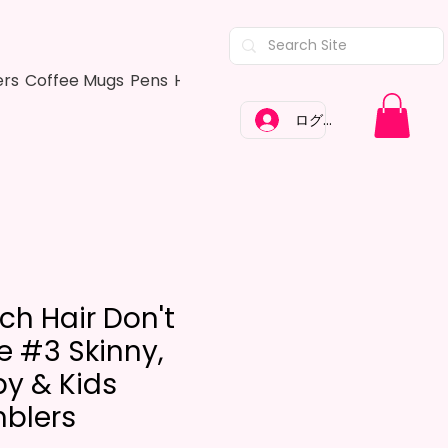
ers
Coffee Mugs
Pens
Hair Bows
Adult Shirts
Kitchen Tow
ログイン
ch Hair Don't
e #3 Skinny,
py & Kids
blers