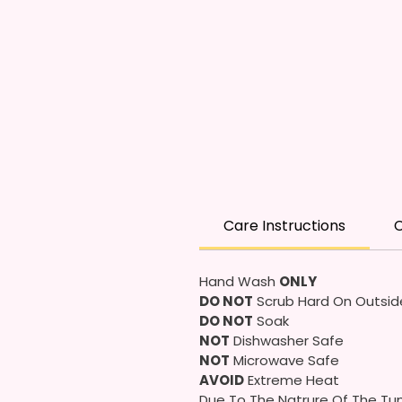
Care Instructions
C
Hand Wash
ONLY
DO NOT
Scrub Hard On Outsid
DO NOT
Soak
NOT
Dishwasher Safe
NOT
Microwave Safe
AVOID
Extreme Heat
Due To The Natrure Of The Tum