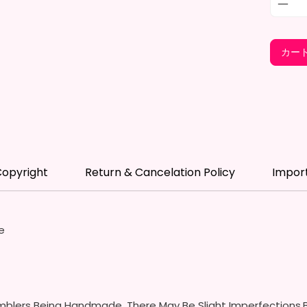
- BPA 
- Scre
(Includ
カー
Colors
- Plast
Spill P
- Fits 
- Full 
12 oz S
opyright
Return & Cancelation Policy
Impor
- Appro
- BPA 
- Screw
Handles
e
Spills 
Swallow
- Screw
With S
- Fits 
blers Being Handmade, There May Be Slight Imperfections.B