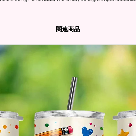
- Full 
- Easy-
Hands
関連商品
* Free 
Please 
And If 
Please 
* Pleas
Made T
* We Us
Means 
The Ite
Come O
* Glitt
So It W
Glitter