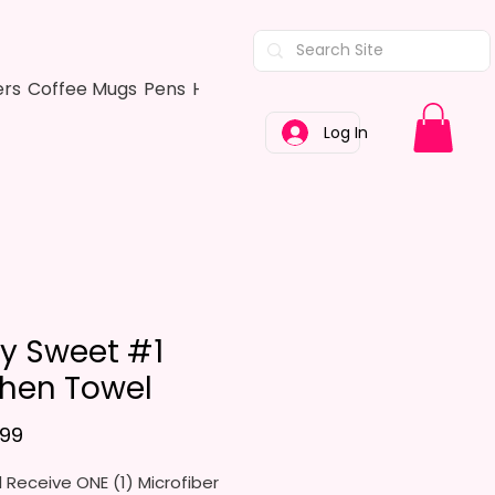
ers
Coffee Mugs
Pens
Hair Bows
Adult Shirts
Kitchen Tow
Log In
ry Sweet #1
chen Towel
Price
.99
l Receive ONE (1) Microfiber