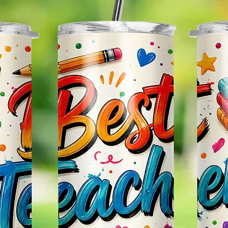
Effect
Items.
Please
May Var
In The
In Scr
As Clo