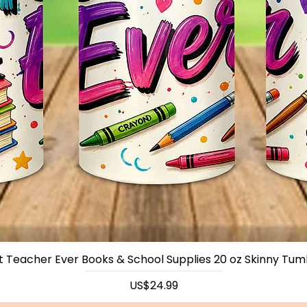
t Teacher Ever Books & School Supplies 20 oz Skinny Tum
Price
US$24.99