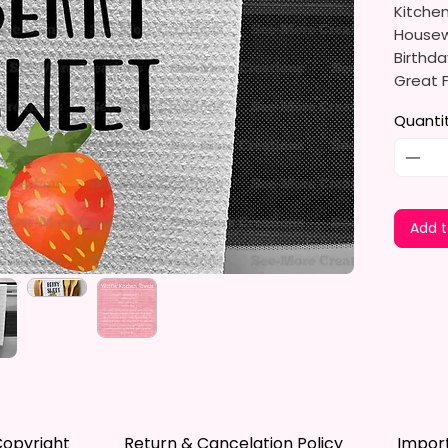
Kitche
Housewa
Birthda
Great F
Detail 
Quanti
The Sub
And Env
Dyes Th
Leaves 
Add t
Not Fad
Measure
The Tow
Soft, U
Drying.
Drying 
Dishes,
opyright
Return & Cancelation Policy
Impor