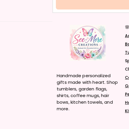

A
B
T
S
C
Handmade personalized
C
gifts made with heart. Shop
G
tumblers, garden flags,
P
shirts, coffee mugs, hair
bows, kitchen towels, and
H
more.
K