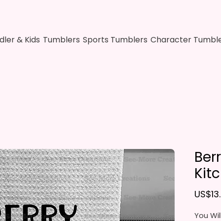
dler & Kids
Tumblers
Sports Tumblers
Character Tumbl
Ber
Kit
US$13
You Wil