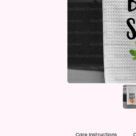
Care Instructions
C