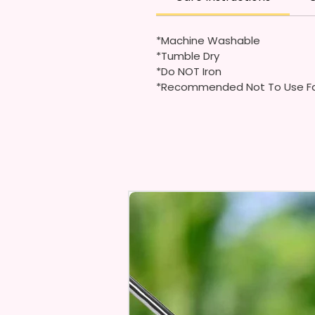
*Machine Washable
*Tumble Dry
*Do NOT Iron
*Recommended Not To Use Fa