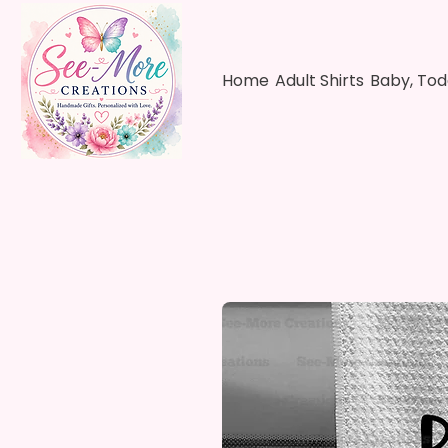
Home
Adult Shirts
Baby, Tod