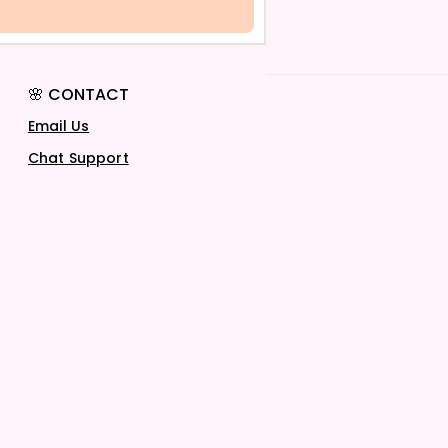
🌸 CONTACT
Email Us
Chat Support