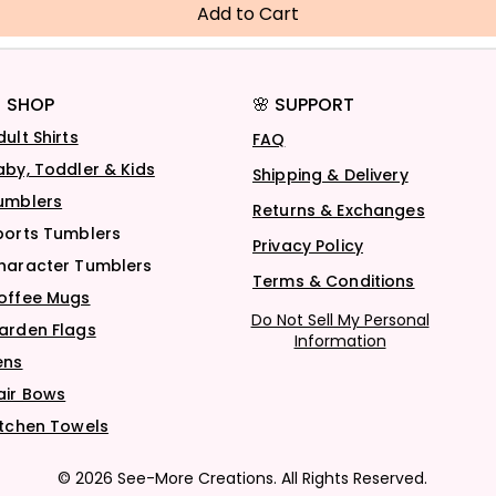
Add to Cart
 SHOP
🌸 SUPPORT
dult Shirts
FAQ
aby, Toddler & Kids
Shipping & Delivery
umblers
Returns & Exchanges
ports Tumblers
Privacy Policy
haracter Tumblers
Terms & Conditions
offee Mugs
Do Not Sell My Personal
arden Flags
Information
ens
air Bows
itchen Towels
© 2026 See-More Creations. All Rights Reserved.