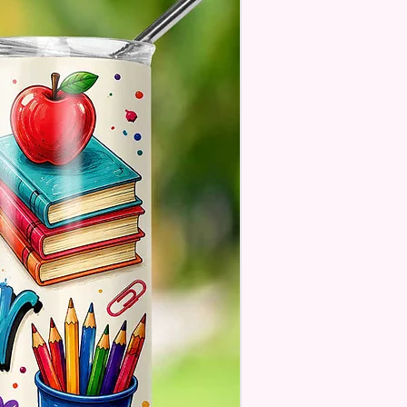
. These Are Made To Order
 Understand The Actual Color
y Slightly From What Is Shown
 Photos Due To The Difference
een Resolutions. We Do Match
sely As We Can.