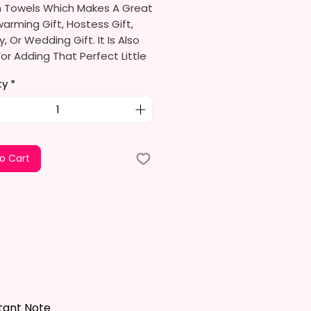
n Towels Which Makes A Great
rming Gift, Hostess Gift,
y, Or Wedding Gift. It Is Also
or Adding That Perfect Little
To Your Kitchen Decor.
ty
*
limation Ink I Use Is Non-Toxic
ironmentally Friendly Which
e Fibers Of The Fabric And
A Permanent Print That Will
o Cart
e, Crack, Or Peel.
s Approximately 16 In. X 28 In.
el Is 100% Polyester, Super
ltra-Absorbent, And Fast-
 Highly Effective Microfiber For
And Polishing Hard Surfaces,
 Flatware, Silverware,
tant Note