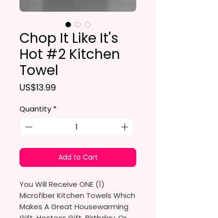
Chop It Like It's
Hot #2 Kitchen
Towel
Price
US$13.99
Quantity
*
Add to Cart
You Will Receive ONE (1)
Microfiber Kitchen Towels Which
Makes A Great Housewarming
Gift, Hostess Gift, Birthday, Or