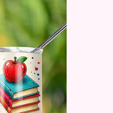
se Understand The Actual
ay Vary Slightly From What Is
In The Photos Due To The
nce In Screen Resolutions. We
ch As Closely As We Can.
Pen May Or May Not Have A
 Seam Or Overlap Shadow On
k Of The Pen But It Still Looks
And Functions As Intended
 Don't See A Design Or Want A
 Pen Contact Us And We Will
 To Assist You!