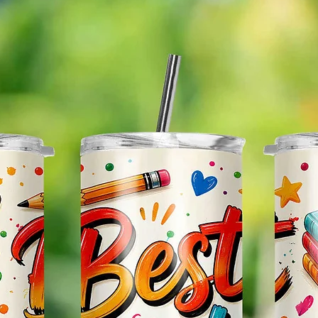
* Plea
Color M
Shown 
Differe
Do Mat
* The 
Slight
The Bac
Great 
Use!
*If You
Custom
Be Glad