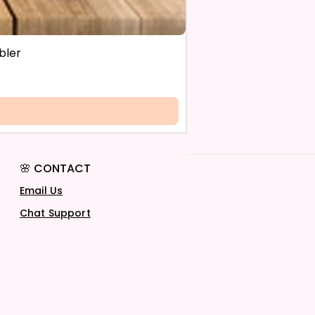
bler
🌸 CONTACT
Email Us
Chat Support