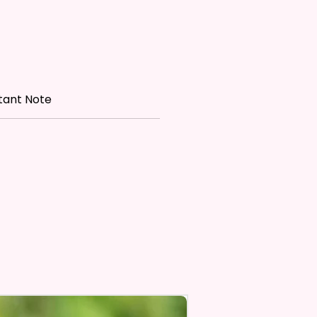
Personalize** Is Available
Fill In That Section With A
nd If You Want A Certain Font
lease Add That As Well.
tant Note
e Keep In Mind This Product Is
o Order.
e Sublimation Prints Which
The Ink Is Heated And Dyed To
m Which Means It Will Not
ff And No Epoxy Is Used!
er Designs Are Printed With Ink,
ill Not Be As Sparkly As Actual
 But Will Have The Glitter
. These Are Made To Order