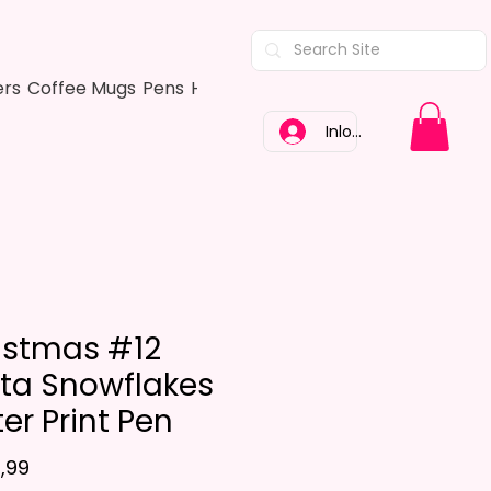
ers
Coffee Mugs
Pens
Hair Bows
Adult Shirts
Kitchen Tow
Inloggen
istmas #12
ta Snowflakes
ter Print Pen
Prijs
,99