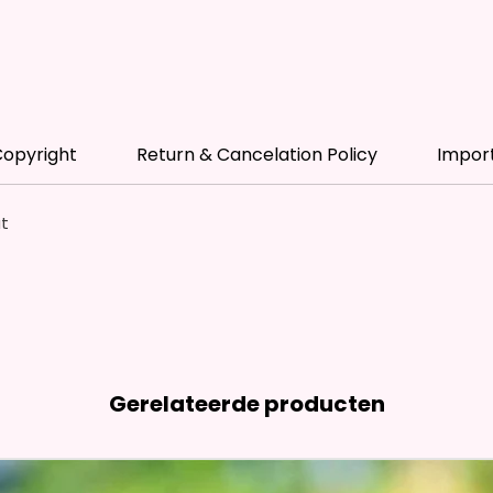
* Free 
Please 
Name A
Color P
opyright
Return & Cancelation Policy
Impor
* Pleas
Made T
at
* We Us
Means 
The Ite
Come O
* Glitt
So It W
Gerelateerde producten
Glitter
Effect
Items.