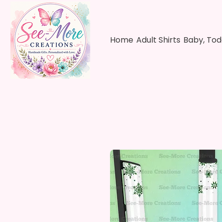
Home
Adult Shirts
Baby, Tod