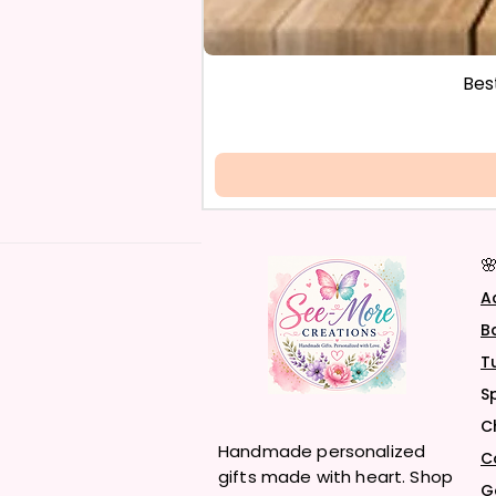
Bes

A
B
T
S
C
Handmade personalized
C
gifts made with heart. Shop
G