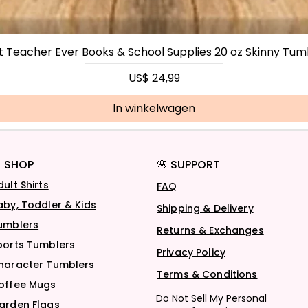
t Teacher Ever Books & School Supplies 20 oz Skinny Tum
Prijs
US$ 24,99
In winkelwagen
 SHOP
🌸 SUPPORT
dult Shirts
FAQ
aby, Toddler & Kids
Shipping & Delivery
umblers
Returns & Exchanges
ports Tumblers
Privacy Policy
haracter Tumblers
Terms & Conditions
offee Mugs
Do Not Sell My Personal
arden Flags