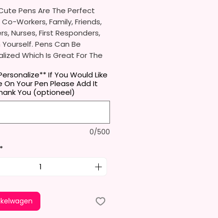
Cute Pens Are The Perfect
r Co-Workers, Family, Friends,
s, Nurses, First Responders,
 Yourself. Pens Can Be
lized Which Is Great For The
eves In Your Life.
Personalize** If You Would Like
 On Your Pen Please Add It
l Receive One (1) Ballpoint Pen
hank You (optioneel)
ne (1)
Black Ink Cartridge
Can Be Replaced.
0/500
Approximately 5.5 Inches X
ches (14cm X 1cm).
*
dy Of The Pen Is Aluminum And
ve A Glossy Finish. The Pen Has
 In The Clip To Be Used As A
tand. (Fits Most Phones, But
nkelwagen
.