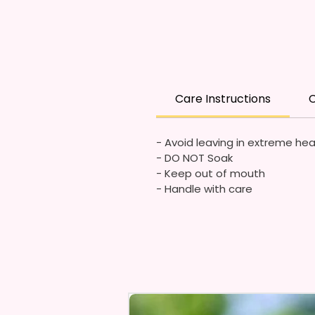
Care Instructions
C
- Avoid leaving in extreme he
- DO NOT Soak
- Keep out of mouth
- Handle with care