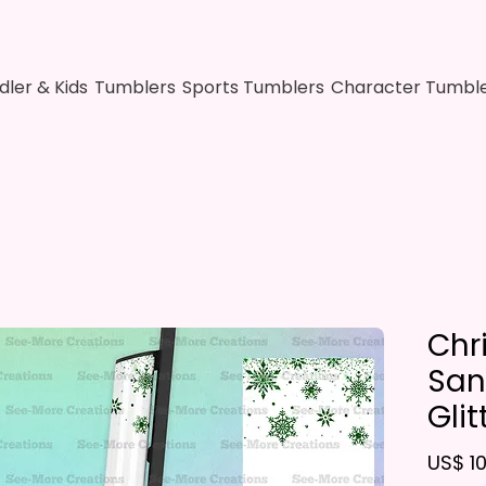
dler & Kids
Tumblers
Sports Tumblers
Character Tumbl
Chr
San
Glit
US$ 10