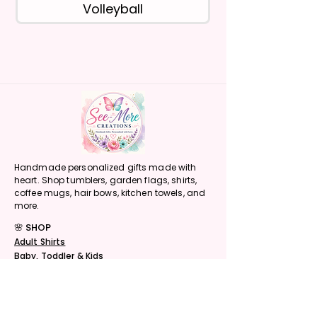
Volleyball
Handmade personalized gifts made with
heart. Shop tumblers, garden flags, shirts,
coffee mugs, hair bows, kitchen towels, and
more.
🌸 SHOP
Adult Shirts
Baby, Toddler & Kids
Tumblers
Sports Tumblers
Character Tumblers
Coffee Mugs