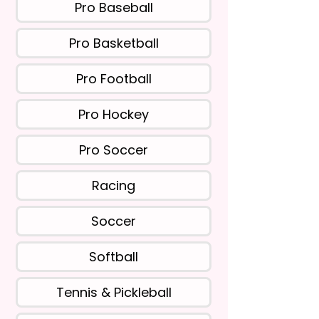
Pro Baseball
Pro Basketball
Pro Football
Pro Hockey
Pro Soccer
Racing
Soccer
Softball
Tennis & Pickleball