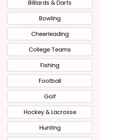
Billiards & Darts
Bowling
Cheerleading
College Teams
Fishing
Football
Golf
Hockey & Lacrosse
Hunting