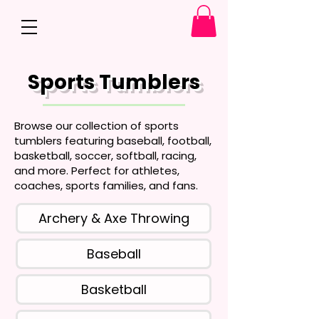
Sports Tumblers
Browse our collection of sports
tumblers featuring baseball, football,
basketball, soccer, softball, racing,
and more. Perfect for athletes,
coaches, sports families, and fans.
Archery & Axe Throwing
Baseball
Basketball