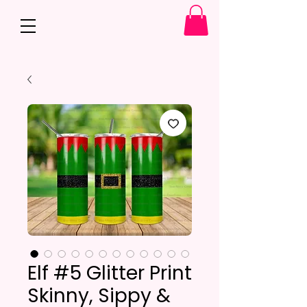
Elf #5 Glitter Print
Skinny, Sippy &