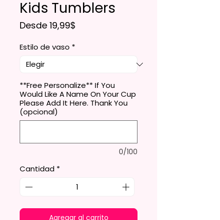
Kids Tumblers
Precio de oferta
Desde
19,99$
Estilo de vaso
*
**Free Personalize** If You
Would Like A Name On Your Cup
Please Add It Here. Thank You
(opcional)
0/100
Cantidad
*
Agregar al carrito