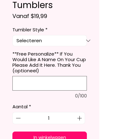
Tumblers
Verkoopprijs
Vanaf
$19,99
Tumbler Style
*
**Free Personalize** If You
Would Like A Name On Your Cup
Please Add It Here. Thank You
(optioneel)
0/100
Aantal
*
In winkelwagen