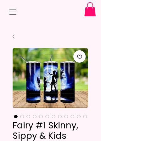
Fairy #1 Skinny,
Sippy & Kids