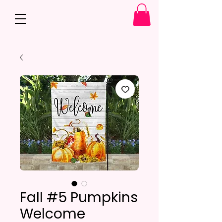
Fall #5 Pumpkins
Welcome