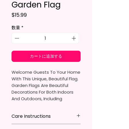
Garden Flag
価格
$15.99
数量
*
カートに追加する
Welcome Guests To Your Home
With This Unique, Beautiful Flag.
Garden Flags Are Beautiful
Decorations For Both Indoors
And Outdoors, Including
Gardens, Home Walls, Front
Yards, Porches, And Backyards.
Care Instructions
They Are Ideal For Parties,
* Store flag in a cool dry place