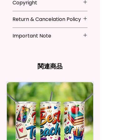
Copyright
Festivals, Gifts, And Other
when not in use
Occasions.
* Hand wash flag only (if
**I DO NOT SELL Or Claim
necessary)
Return & Cancelation Policy
Ownership Over The Character
You Will Receive One (1) Garden
* You can iron flags with a towel
Clip Art Or Graphics, Or
Personalized items can not be
Flag Per Order.
over it to remove wrinkles.
Characters; They Belong To
Important Note
refunded unless the issue is on
Their Respective Copyright
my behave.
The Garden Flag Measures
*Due to the differences in
Owners. You Are Paying For The
In order to be eligible for a
Approximately 12 X 18 Inches (30
computer monitor settings and
Time Spent Designing This Item
refund, you have to contact me
X 45 Cm). The Proper Size To Fit
the nature of the material and
And Product. All Copyrighted
and return the product within
関連商品
Most Mini Flag Stands (Not
ink, the colors on your screen
And Trademarked Characters
30 calendar days of your
Included) In Standard Size.
may vary slightly from the
And Marks Belong To Their
purchase. The product must be
actual printed product.
Respective Copyright And
in the same condition that you
*Flagpole is NOT INCLUDED*
Trademark Holders.
receive it and undamaged in
any way.
Flags Are Made With High
After I receive your item, I will
Quality And Durable Materials.
inspect it and process your
They Are Made Of Quality Flax
refund. The money will be
100% Polyester Which Is
refunded to the original
Waterproof, Weather Resistant,
payment method you’ve used
UV Resistant, Fade Resistant,