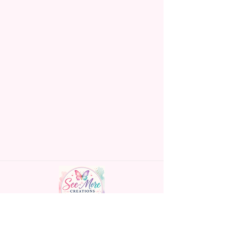
Made To Order Items.
Please Understand The Actual
Color May Vary Slightly From
What Is Shown In The Photos
Due To The Difference In Screen
Resolutions. We Do Match As
Closely As We Can.
Gift Message Option Is If You
Are Sending An Item Directly To
Someone And You Would Like
To Leave A Message For Them.
Gift Message Will NOT Be On
The Item Itself. There Will Be A
Customize Or Personalize Area
If The Item Allows It.
~CUSTOM FLAGS~
Handmade personalized gifts made with
We Can Also Make Customized