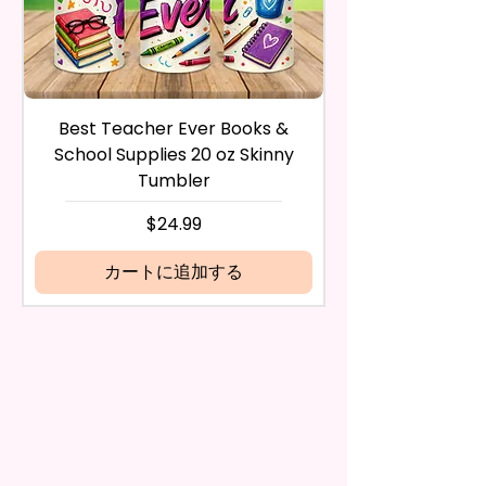
during the purchase. For credit
And Durable. They Have Long-
card payments it may take 5 to
Lasting Strength For Many
10 business days for a refund to
Seasons.
show up on your credit card
statement.
If the product is damaged in
Due To The Construction Of The
Best Teacher Ever Books &
Best Teacher Ev
any way, or you have initiated
Flags And Printing Method, Exact
School Supplies 20 oz Skinny
the return after 30 calendar
Symmetry Is Not Guaranteed.
Tumbler
days have passed, you will not
be eligible for a refund.
価格
$24.99
We Use Sublimation Prints
If mistake is on my part as
Which Means The Ink Is Heated
name is spelled wrong than I will
カートに追加する
And Dyed To The Item.
replace it free of cost including
shipping.
The Image Will One Be On One
Cancelation after 24 hrs of
Side Of The Flag
order will not be accepted!
If anything is unclear or you
Glitter Designs Are Printed With
have more questions feel free
Ink, So It Will Not Be As Sparkly
to contact me at
As Actual Glitter But Will Have
seemorecreations2021@gmail.c
The Glitter Effect. These Are
om or chat box.