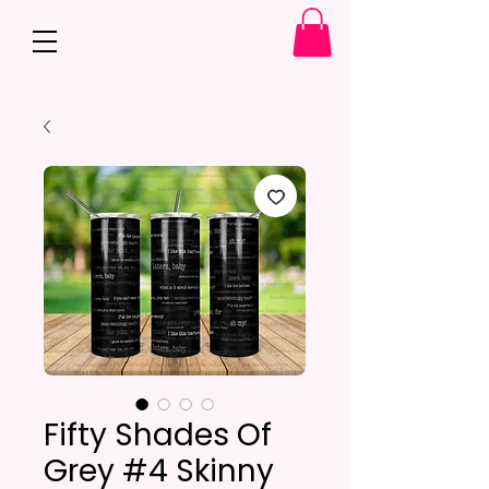
Fifty Shades Of
Grey #4 Skinny