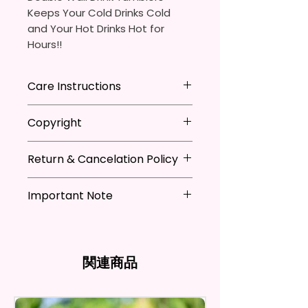
Keeps Your Cold Drinks Cold
and Your Hot Drinks Hot for
Hours!!
20oz Stainless Steel Skinny
Care Instructions
Tumbler
- Approx. 8.5 Inches Tall
Hand Wash
ONLY
Copyright
- BPA Free & Food Grade
DO NOT
Scrub Hard On Outside
Material
DO NOT
Soak
**I DO NOT SELL Or Claim
- Clear Vacuumed Seal Lid With
NOT
Dishwasher Safe
Return & Cancelation Policy
Ownership Over The Character
Slide Door (Included)
NOT
Microwave Safe
Clip Art Or Graphics, Or
Personalized items can not be
- Straw (Included)
AVOID
Extreme Heat
Characters; They Belong To
Important Note
refunded unless the issue is on
- Skinny Bottom To Fit In Most
Due To The Natrure Of The
Their Respective Copyright
my behave.
Tumblers Being Handmade,
Cup Holders
*Due to the differences in
Owners. You Are Paying For The
In order to be eligible for a
There May Be Slight
- Full Top To Bottom Printing
computer monitor settings and
Time Spent Designing This Item
refund, you have to contact me
Imperfections.Be Slight
- Easy-To-Hold Shape
the nature of the material and
And Product. All Copyrighted
and return the product within
関連商品
Imperfections.
ink, the colors on your screen
And Trademarked Characters
30 calendar days of your
12 oz Kids Tumbler
may vary slightly from the
And Marks Belong To Their
purchase. The product must be
actual printed product.
- Approx. 5.1 Inches Tall
Respective Copyright And
in the same condition that you