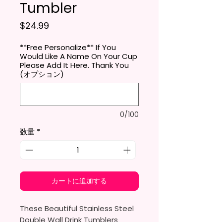
Tumbler
価格
$24.99
**Free Personalize** If You
Would Like A Name On Your Cup
Please Add It Here. Thank You
(オプション)
0/100
数量
*
カートに追加する
These Beautiful Stainless Steel
Double Wall Drink Tumblers