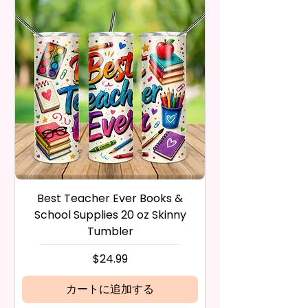
- BPA Free & Food Grade
Trademark Holders.
receive it and undamaged in
Material
any way.
- Screw On Lid With Pop-Up
After I receive your item, I will
Spout (Included) (Offered In 6
inspect it and process your
Different Colors)
refund. The money will be
- Plastic Straw (Included) &
refunded to the original
Silicone Spill Proof Piece
payment method you’ve used
(Included)
during the purchase. For credit
- Fits In Most Cup Holders
card payments it may take 5 to
- Full Top To Bottom Printing
10 business days for a refund to
show up on your credit card
12 oz Sippy Cup
statement.
If the product is damaged in
- Approx. 6.5 Inches Tall
Best Teacher Ever Books &
Best Teacher Ev
any way, or you have initiated
- BPA Free & Food Grade
School Supplies 20 oz Skinny
the return after 30 calendar
Material
Tumbler
days have passed, you will not
- Screw On Hard Plastic Lid With
be eligible for a refund.
価格
$24.99
Handles Silicon Lid Insert To
If mistake is on my part as
Prevent Spills Air Vents To Help
name is spelled wrong than I will
カートに追加する
From Swallowing Air (Option)
replace it free of cost including
- Screw On Hard Plastic Slide