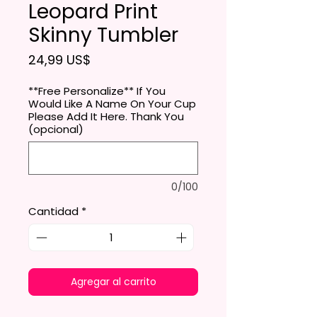
Leopard Print
Skinny Tumbler
Precio
24,99 US$
**Free Personalize** If You
Would Like A Name On Your Cup
Please Add It Here. Thank You
(opcional)
0/100
Cantidad
*
Agregar al carrito