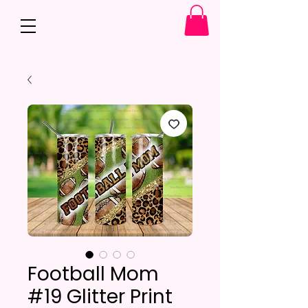
Football Mom
#19 Glitter Print