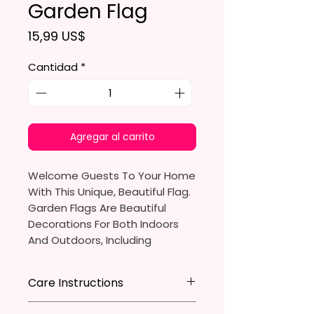
Garden Flag
Precio
15,99 US$
Cantidad
*
Agregar al carrito
Welcome Guests To Your Home
With This Unique, Beautiful Flag.
Garden Flags Are Beautiful
Decorations For Both Indoors
And Outdoors, Including
Gardens, Home Walls, Front
Yards, Porches, And Backyards.
Care Instructions
They Are Ideal For Parties,
* Store flag in a cool dry place