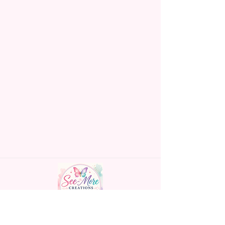
Made To Order Items.
Please Understand The Actual
Color May Vary Slightly From
What Is Shown In The Photos
Due To The Difference In Screen
Resolutions. We Do Match As
Closely As We Can.
Gift Message Option Is If You
Are Sending An Item Directly To
Someone And You Would Like
To Leave A Message For Them.
Gift Message Will NOT Be On
The Item Itself. There Will Be A
Customize Or Personalize Area
If The Item Allows It.
~CUSTOM FLAGS~
Handmade personalized gifts made with
We Can Also Make Customized