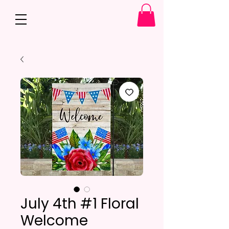
July 4th #1 Floral
Welcome