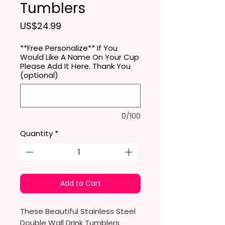
Tumblers
Price
US$24.99
**Free Personalize** If You
Would Like A Name On Your Cup
Please Add It Here. Thank You
(optional)
0/100
Quantity
*
Add to Cart
These Beautiful Stainless Steel
Double Wall Drink Tumblers