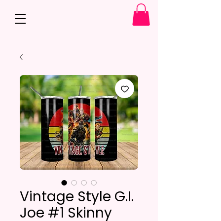
Vintage Style G.I.
Joe #1 Skinny