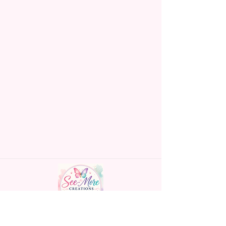
Made To Order Items.
Please Understand The Actual
Color May Vary Slightly From
What Is Shown In The Photos
Due To The Difference In Screen
Resolutions. We Do Match As
Closely As We Can.
Gift Message Option Is If You
Are Sending An Item Directly To
Someone And You Would Like
To Leave A Message For Them.
Gift Message Will NOT Be On
The Item Itself. There Will Be A
Customize Or Personalize Area
If The Item Allows It.
~CUSTOM FLAGS~
Handmade personalized gifts made with
We Can Also Make Customized