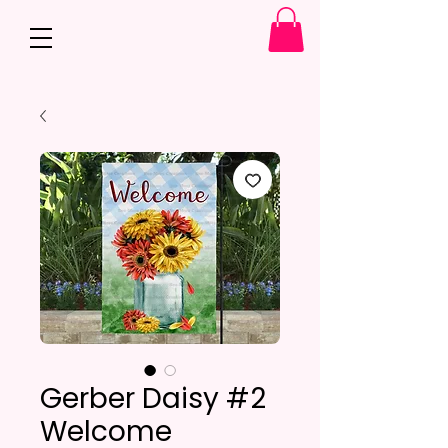
Gerber Daisy #2
Welcome