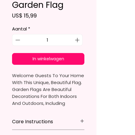
Garden Flag
Prijs
US$ 15,99
Aantal
*
In winkelwagen
Welcome Guests To Your Home
With This Unique, Beautiful Flag.
Garden Flags Are Beautiful
Decorations For Both Indoors
And Outdoors, Including
Gardens, Home Walls, Front
Yards, Porches, And Backyards.
Care Instructions
They Are Ideal For Parties,
* Store flag in a cool dry place