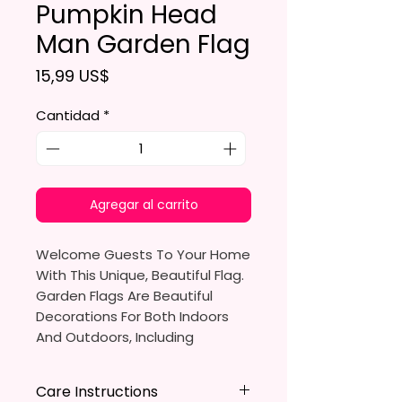
Pumpkin Head
Man Garden Flag
Precio
15,99 US$
Cantidad
*
Agregar al carrito
Welcome Guests To Your Home
With This Unique, Beautiful Flag.
Garden Flags Are Beautiful
Decorations For Both Indoors
And Outdoors, Including
Gardens, Home Walls, Front
Yards, Porches, And Backyards.
Care Instructions