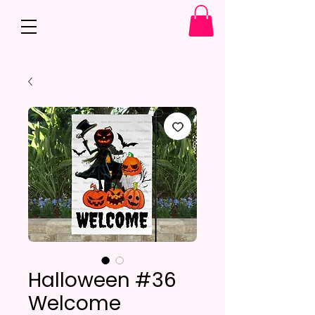
Halloween #36
Welcome