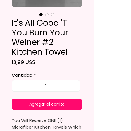
It's All Good 'Til
You Burn Your
Weiner #2
Kitchen Towel
Precio
13,99 US$
Cantidad
*
Agregar al carrito
You Will Receive ONE (1)
Microfiber Kitchen Towels Which