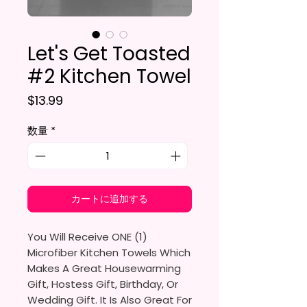
Let's Get Toasted
#2 Kitchen Towel
価格
$13.99
数量
*
カートに追加する
You Will Receive ONE (1)
Microfiber Kitchen Towels Which
Makes A Great Housewarming
Gift, Hostess Gift, Birthday, Or
Wedding Gift. It Is Also Great For