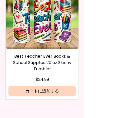
Countertops, Glass, Or As A
inspect it and process your
Perfect Hand Towel.
refund. The money will be
refunded to the original
Use Wet Or Dry And With Or
payment method you’ve used
Without Cleaners 100’s Of
during the purchase. For credit
Times. Clean, Dry, And Polish, To
card payments it may take 5 to
A Lint-Free And Streak-Free
10 business days for a refund to
Shine In Your Home.
show up on your credit card
statement.
If the product is damaged in
You Can Also Hang A Towel On
Best Teacher Ever Books &
Best Teacher Ev
any way, or you have initiated
A Rack Or An Oven Handle To
School Supplies 20 oz Skinny
the return after 30 calendar
Add A Special Touch To Your
Tumbler
days have passed, you will not
Kitchen.
be eligible for a refund.
価格
$24.99
If mistake is on my part as
We Use Sublimation Prints
name is spelled wrong than I will
カートに追加する
Which Means The Ink Is Heated
replace it free of cost including
And Dyed To The Item Which
shipping.
Means It Will Not Come Off And
Cancelation after 24 hrs of
NO Epoxy Is Needed!
order will not be accepted!