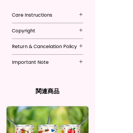
Adding That Perfect Little Detail
To Your Kitchen Decor.
Care Instructions
The Sublimation Ink I Use Is Non-
*Machine Washable
Copyright
Toxic And Environmentally
*Tumble Dry
Friendly Which Dyes The Fibers
*Do NOT Iron
**I DO NOT SELL Or Claim
Of The Fabric And Leaves A
*Recommended Not To Use
Return & Cancelation Policy
Ownership Over The Character
Permanent Print That Will Not
Fabric Softener
Clip Art Or Graphics, Or
Personalized items can not be
Fade, Crack, Or Peel.
Characters; They Belong To
Important Note
refunded unless the issue is on
Their Respective Copyright
my behave.
Measures Approximately 16 In. X
*Due to the differences in
Owners. You Are Paying For The
In order to be eligible for a
28 In.
computer monitor settings and
Time Spent Designing This Item
refund, you have to contact me
the nature of the material and
And Product. All Copyrighted
and return the product within
関連商品
The Towel Is 100% Polyester,
ink, the colors on your screen
And Trademarked Characters
30 calendar days of your
Super Soft, Ultra-Absorbent,
may vary slightly from the
And Marks Belong To Their
purchase. The product must be
actual printed product.
And Fast-Drying. Highly Effective
Respective Copyright And
in the same condition that you
Microfiber For Drying And
Trademark Holders.
receive it and undamaged in
Polishing Hard Surfaces, Dishes,
any way.
Flatware, Silverware,
After I receive your item, I will