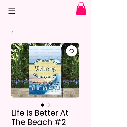
Life Is Better At
The Beach #2