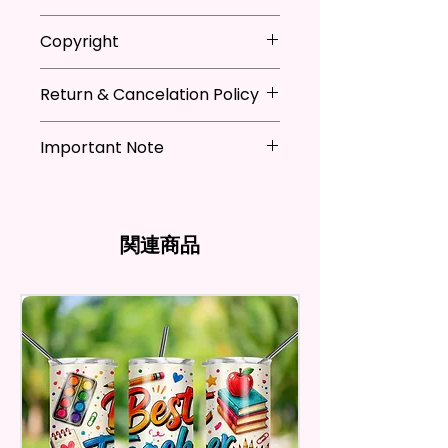
They Are Ideal For Parties,
* Store flag in a cool dry place
Copyright
Festivals, Gifts, And Other
when not in use
Occasions.
* Hand wash flag only (if
**I DO NOT SELL Or Claim
necessary)
Return & Cancelation Policy
Ownership Over The Character
You Will Receive One (1) Garden
* You can iron flags with a towel
Clip Art Or Graphics, Or
Personalized items can not be
Flag Per Order.
over it to remove wrinkles.
Characters; They Belong To
Important Note
refunded unless the issue is on
Their Respective Copyright
my behave.
The Garden Flag Measures
*Due to the differences in
Owners. You Are Paying For The
In order to be eligible for a
Approximately 12 X 18 Inches (30
computer monitor settings and
Time Spent Designing This Item
refund, you have to contact me
X 45 Cm). The Proper Size To Fit
the nature of the material and
And Product. All Copyrighted
and return the product within
関連商品
Most Mini Flag Stands (Not
ink, the colors on your screen
And Trademarked Characters
30 calendar days of your
Included) In Standard Size.
may vary slightly from the
And Marks Belong To Their
purchase. The product must be
actual printed product.
Respective Copyright And
in the same condition that you
*Flagpole is NOT INCLUDED*
Trademark Holders.
receive it and undamaged in
any way.
Flags Are Made With High
After I receive your item, I will
Quality And Durable Materials.
inspect it and process your
They Are Made Of Quality Flax
refund. The money will be
100% Polyester Which Is
refunded to the original