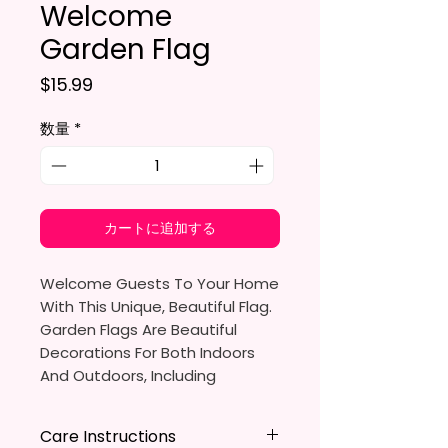
Welcome
Garden Flag
価格
$15.99
数量
*
カートに追加する
Welcome Guests To Your Home
With This Unique, Beautiful Flag.
Garden Flags Are Beautiful
Decorations For Both Indoors
And Outdoors, Including
Gardens, Home Walls, Front
Yards, Porches, And Backyards.
Care Instructions