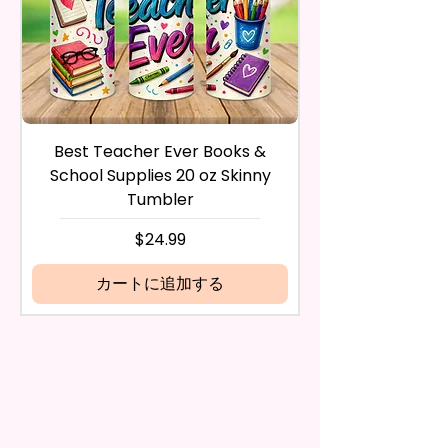
Waterproof, Weather Resistant,
payment method you’ve used
UV Resistant, Fade Resistant,
during the purchase. For credit
And Durable. They Have Long-
card payments it may take 5 to
Lasting Strength For Many
10 business days for a refund to
Seasons.
show up on your credit card
statement.
If the product is damaged in
Due To The Construction Of The
Best Teacher Ever Books &
Best Teacher Ev
any way, or you have initiated
Flags And Printing Method, Exact
School Supplies 20 oz Skinny
the return after 30 calendar
Symmetry Is Not Guaranteed.
Tumbler
days have passed, you will not
be eligible for a refund.
価格
$24.99
We Use Sublimation Prints
If mistake is on my part as
Which Means The Ink Is Heated
name is spelled wrong than I will
カートに追加する
And Dyed To The Item.
replace it free of cost including
shipping.
The Image Will One Be On One
Cancelation after 24 hrs of
Side Of The Flag
order will not be accepted!
If anything is unclear or you
Glitter Designs Are Printed With
have more questions feel free
Ink, So It Will Not Be As Sparkly
to contact me at
As Actual Glitter But Will Have