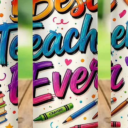
Items.
* Plea
Color M
Shown 
Differe
Do Mat
* The 
Slight
The Bac
Great 
Use!