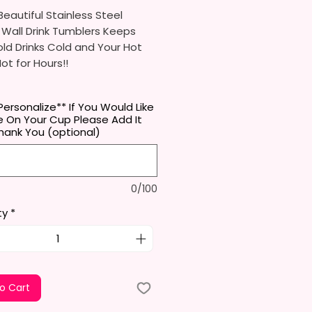
eautiful Stainless Steel
 Wall Drink Tumblers Keeps
ld Drinks Cold and Your Hot
Hot for Hours!!
ainless Steel Skinny Tumbler
Personalize** If You Would Like
x. 8.5 Inches Tall
 On Your Cup Please Add It
Free & Food Grade Material
hank You (optional)
 Vacuumed Seal Lid With Slide
Included)
 (Included)
0/100
y Bottom To Fit In Most Cup
s
ty
*
Top To Bottom Printing
-To-Hold Shape
ids Tumbler
x. 5.1 Inches Tall
o Cart
Free & Food Grade Material