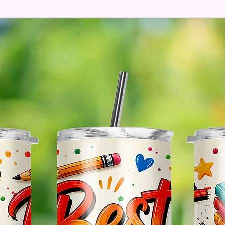
Hands
* Free 
Please 
And If 
Please 
* Pleas
Made T
* We Us
Means 
The Ite
Come O
* Glitt
So It W
Glitter
Effect