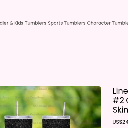
dler & Kids
Tumblers
Sports Tumblers
Character Tumbl
Lin
#2 G
Ski
US$24