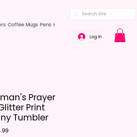
ers
Coffee Mugs
Pens
Hair Bows
Adult Shirts
Kitchen Tow
Log In
eman's Prayer
litter Print
nny Tumbler
Price
.99