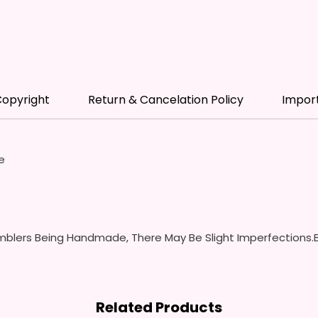
- Scre
(Includ
Colors
- Plast
Spill P
- Fits 
opyright
Return & Cancelation Policy
Impor
- Full 
12 oz S
- Appro
e
- BPA 
- Screw
Handles
Spills 
Swallow
blers Being Handmade, There May Be Slight Imperfections.B
- Screw
With S
- Fits 
- Full 
Related Products
- Easy-