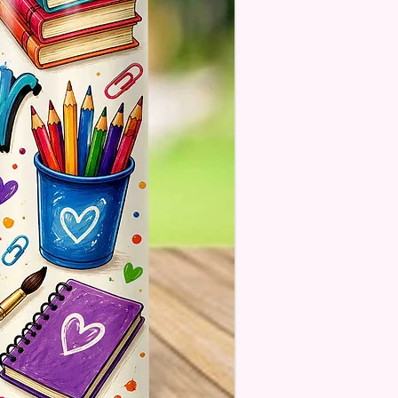
se Understand The Actual
ay Vary Slightly From What Is
In The Photos Due To The
nce In Screen Resolutions. We
ch As Closely As We Can.
Tumbler May Or May Not Have A
 Seam Or Overlap Shadow On
k Of Tumbler But It Still Looks
And Functions As Intended