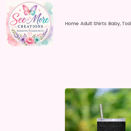
Home
Adult Shirts
Baby, Tod