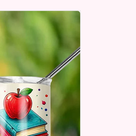
Personalize** Is Available
Fill In That Section With Name
You Preferer A Font Color
Add That As Well.
e Keep In Mind This Product Is
o Order.
e Sublimation Prints Which
The Ink Is Heated And Dyed To
m Which Means It Will Not
ff And NO Epoxy Is Needed!
er Designs Are Printed With Ink,
ill Not Be As Sparkly As Actual
 But Will Have The Glitter
. These Are Made To Order