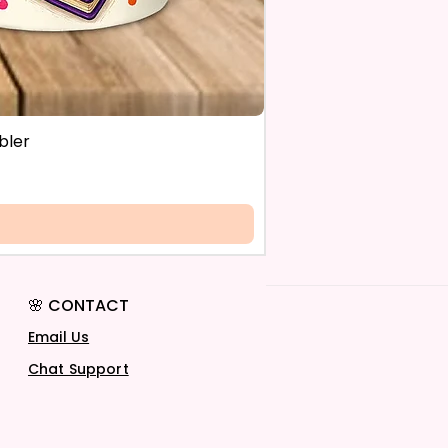
bler
🌸 CONTACT
Email Us
Chat Support