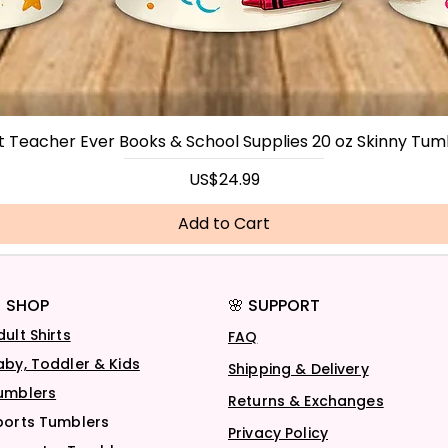
t Teacher Ever Books & School Supplies 20 oz Skinny Tum
Price
US$24.99
Add to Cart
 SHOP
🌸 SUPPORT
dult Shirts
FAQ
aby, Toddler & Kids
Shipping & Delivery
umblers
Returns & Exchanges
ports Tumblers
Privacy Policy