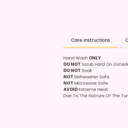
Care Instructions
C
Hand Wash
ONLY
DO NOT
Scrub Hard On Outsid
DO NOT
Soak
NOT
Dishwasher Safe
NOT
Microwave Safe
AVOID
Extreme Heat
Due To The Natrure Of The Tum