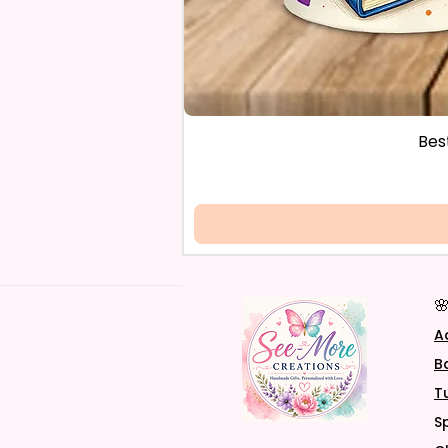
Bes

A
B
T
S