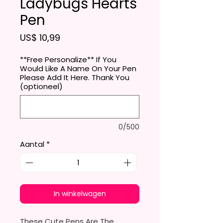
Ladybugs Hearts
Pen
Prijs
US$ 10,99
**Free Personalize** If You
Would Like A Name On Your Pen
Please Add It Here. Thank You
(optioneel)
0/500
Aantal
*
In winkelwagen
These Cute Pens Are The