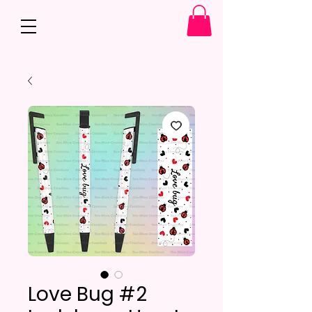
Love Bug #2