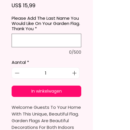
Prijs
US$ 15,99
Please Add The Last Name You
Would Like On Your Garden Flag.
Thank You
*
0/500
Aantal
*
In winkelwagen
Welcome Guests To Your Home
With This Unique, Beautiful Flag.
Garden Flags Are Beautiful
Decorations For Both Indoors