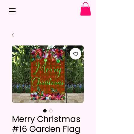
Merry Christmas
#16 Garden Flag