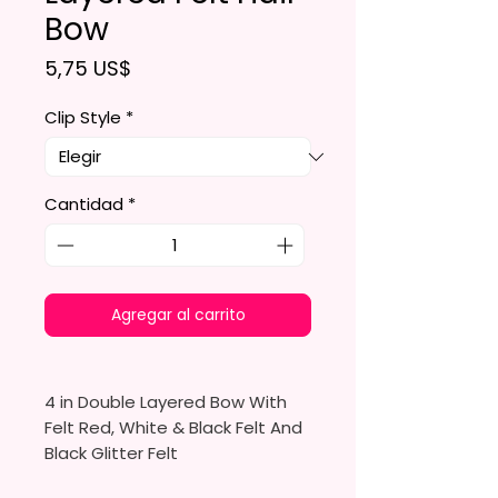
Bow
Precio
5,75 US$
Clip Style
*
Cantidad
*
Agregar al carrito
4 in Double Layered Bow With
Felt Red, White & Black Felt And
Black Glitter Felt