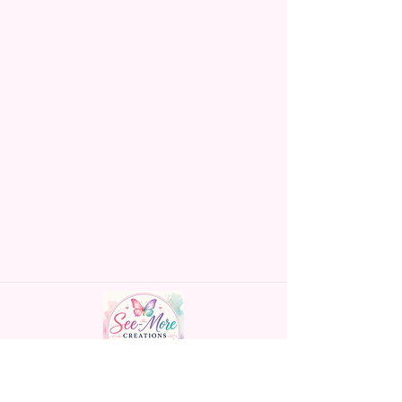
Handmade personalized gifts made with