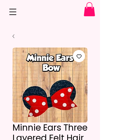
Minnie Ears Three
Layered Felt Hair