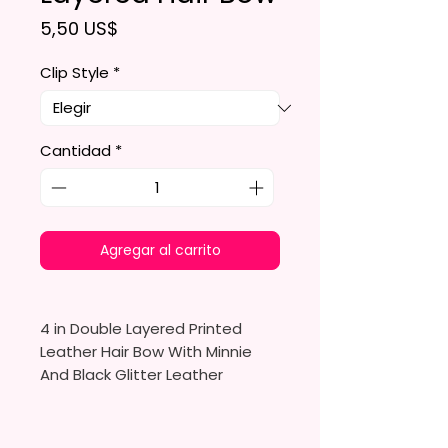
Precio
5,50 US$
Clip Style
*
Cantidad
*
Agregar al carrito
4 in Double Layered Printed
Leather Hair Bow With Minnie
And Black Glitter Leather
Made To Order