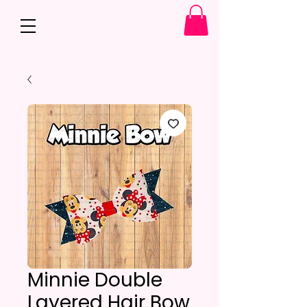
Minnie Double
Layered Hair Bow