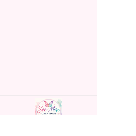
Handmade personalized gifts made with