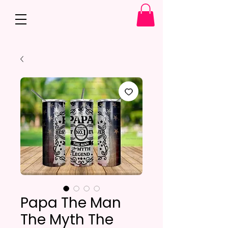
Papa The Man
The Myth The