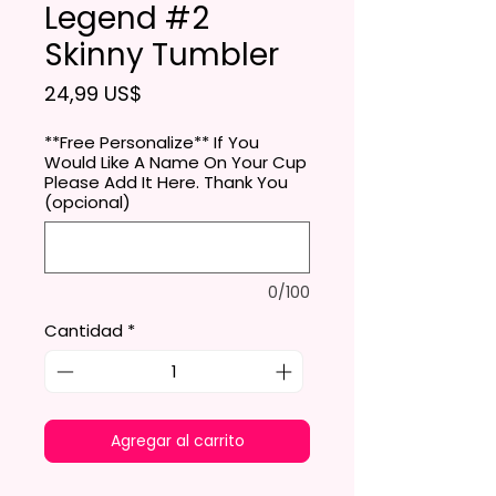
Legend #2
Skinny Tumbler
Precio
24,99 US$
**Free Personalize** If You
Would Like A Name On Your Cup
Please Add It Here. Thank You
(opcional)
0/100
Cantidad
*
Agregar al carrito