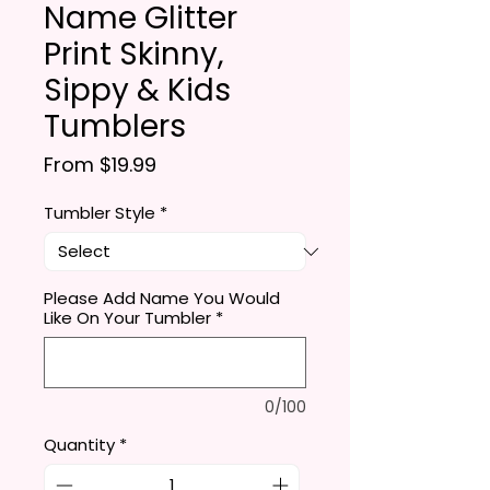
Name Glitter
Print Skinny,
Sippy & Kids
Tumblers
Sale Price
From
$19.99
Tumbler Style
*
Please Add Name You Would
Like On Your Tumbler
*
0/100
Quantity
*