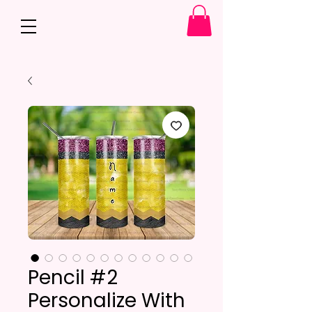
Pencil #2
Personalize With