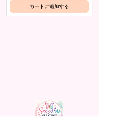
name is spelled wrong than I will
カートに追加する
And Dyed To The Item.
replace it free of cost including
shipping.
The Image Will One Be On One
Cancelation after 24 hrs of
Side Of The Flag
order will not be accepted!
If anything is unclear or you
Glitter Designs Are Printed With
have more questions feel free
Ink, So It Will Not Be As Sparkly
to contact me at
As Actual Glitter But Will Have
seemorecreations2021@gmail.c
The Glitter Effect. These Are
om or chat box.
Made To Order Items.
Please Understand The Actual
Color May Vary Slightly From
What Is Shown In The Photos
Due To The Difference In Screen
Resolutions. We Do Match As
Closely As We Can.
Handmade personalized gifts made with
Gift Message Option Is If You