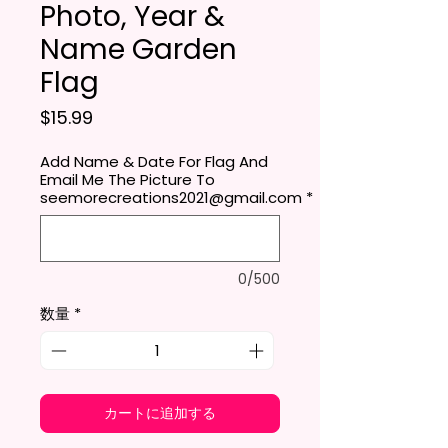
Photo, Year &
Name Garden
Flag
価格
$15.99
Add Name & Date For Flag And
Email Me The Picture To
seemorecreations2021@gmail.com
*
0/500
数量
*
カートに追加する