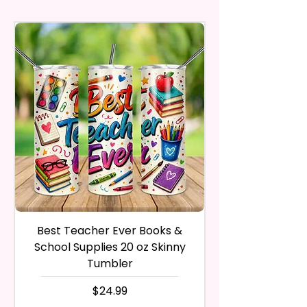
30 calendar days of your
Included) In Standard Size.
may vary slightly from the
And Marks Belong To Their
purchase. The product must be
actual printed product.
Respective Copyright And
in the same condition that you
*Flagpole is NOT INCLUDED*
Trademark Holders.
receive it and undamaged in
any way.
Flags Are Made With High
After I receive your item, I will
Quality And Durable Materials.
inspect it and process your
They Are Made Of Quality Flax
refund. The money will be
100% Polyester Which Is
refunded to the original
Waterproof, Weather Resistant,
payment method you’ve used
UV Resistant, Fade Resistant,
during the purchase. For credit
And Durable. They Have Long-
card payments it may take 5 to
Lasting Strength For Many
10 business days for a refund to
Seasons.
show up on your credit card
statement.
If the product is damaged in
Due To The Construction Of The
Best Teacher Ever Books &
Best Teacher Ev
any way, or you have initiated
Flags And Printing Method, Exact
School Supplies 20 oz Skinny
the return after 30 calendar
Symmetry Is Not Guaranteed.
Tumbler
days have passed, you will not
be eligible for a refund.
価格
$24.99
We Use Sublimation Prints
If mistake is on my part as
Which Means The Ink Is Heated