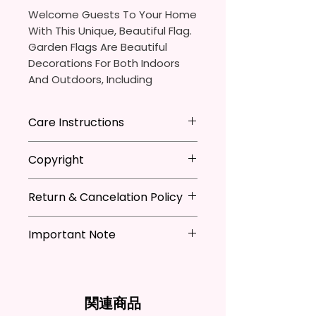
Welcome Guests To Your Home
With This Unique, Beautiful Flag.
Garden Flags Are Beautiful
Decorations For Both Indoors
And Outdoors, Including
Gardens, Home Walls, Front
Yards, Porches, And Backyards.
Care Instructions
They Are Ideal For Parties,
* Store flag in a cool dry place
Copyright
Festivals, Gifts, And Other
when not in use
Occasions.
* Hand wash flag only (if
**I DO NOT SELL Or Claim
necessary)
Return & Cancelation Policy
Ownership Over The Character
You Will Receive One (1) Garden
* You can iron flags with a towel
Clip Art Or Graphics, Or
Personalized items can not be
Flag Per Order.
over it to remove wrinkles.
Characters; They Belong To
Important Note
refunded unless the issue is on
Their Respective Copyright
my behave.
The Garden Flag Measures
*Due to the differences in
Owners. You Are Paying For The
In order to be eligible for a
Approximately 12 X 18 Inches (30
computer monitor settings and
Time Spent Designing This Item
refund, you have to contact me
X 45 Cm). The Proper Size To Fit
the nature of the material and
And Product. All Copyrighted
and return the product within
関連商品
Most Mini Flag Stands (Not
ink, the colors on your screen
And Trademarked Characters