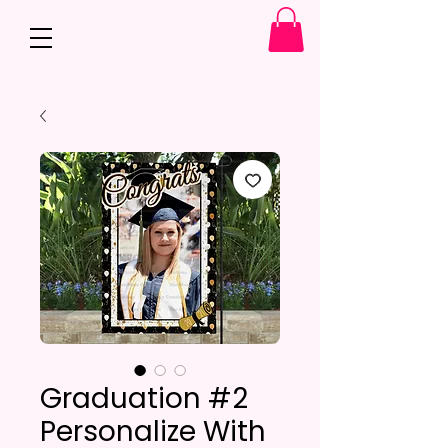
Graduation #2
Personalize With