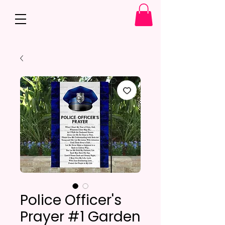
Police Officer's
Prayer #1 Garden