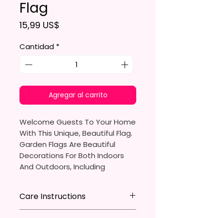
Flag
Precio
15,99 US$
Cantidad
*
Agregar al carrito
Welcome Guests To Your Home
With This Unique, Beautiful Flag.
Garden Flags Are Beautiful
Decorations For Both Indoors
And Outdoors, Including
Gardens, Home Walls, Front
Yards, Porches, And Backyards.
Care Instructions
They Are Ideal For Parties,
* Store flag in a cool dry place