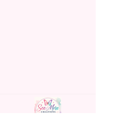
Made To Order Items.
Please Understand The Actual
Color May Vary Slightly From
What Is Shown In The Photos
Due To The Difference In Screen
Resolutions. We Do Match As
Closely As We Can.
Gift Message Option Is If You
Are Sending An Item Directly To
Someone And You Would Like
To Leave A Message For Them.
Gift Message Will NOT Be On
The Item Itself. There Will Be A
Customize Or Personalize Area
If The Item Allows It.
~CUSTOM FLAGS~
Handmade personalized gifts made with
We Can Also Make Customized