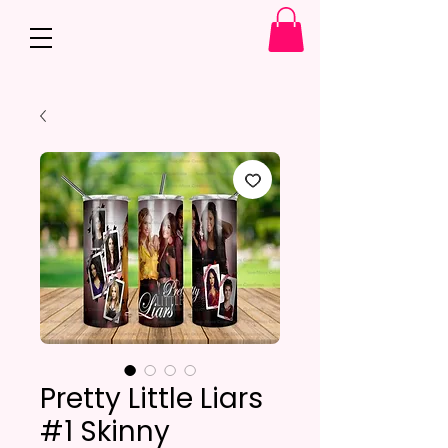
Pretty Little Liars
#1 Skinny