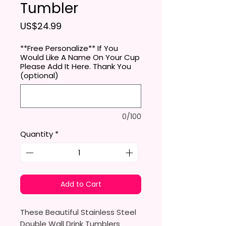
Tumbler
Price
US$24.99
**Free Personalize** If You
Would Like A Name On Your Cup
Please Add It Here. Thank You
(optional)
0/100
Quantity
*
Add to Cart
These Beautiful Stainless Steel
Double Wall Drink Tumblers