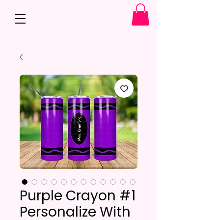
Purple Crayon #1
Personalize With