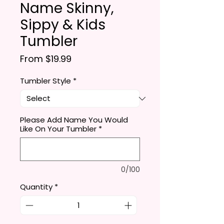
Name Skinny,
Sippy & Kids
Tumbler
Sale Price
From
$19.99
Tumbler Style
*
Please Add Name You Would
Like On Your Tumbler
*
0/100
Quantity
*