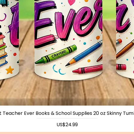
t Teacher Ever Books & School Supplies 20 oz Skinny Tum
Price
US$24.99