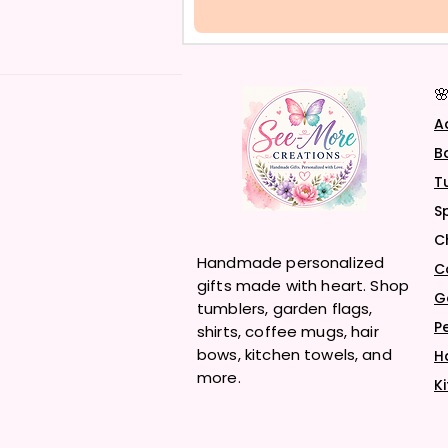

A
B
T
S
C
Handmade personalized
C
gifts made with heart. Shop
G
tumblers, garden flags,
P
shirts, coffee mugs, hair
bows, kitchen towels, and
H
more.
K