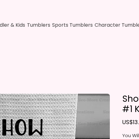
dler & Kids
Tumblers
Sports Tumblers
Character Tumbl
Sho
#1 
US$13
You Wil