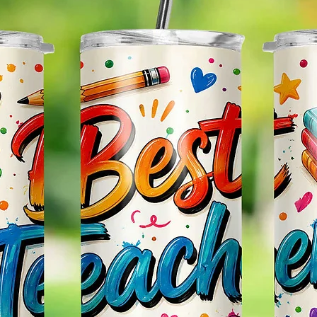
Effect
Items.
Please
May Var
In The
In Scr
As Clo