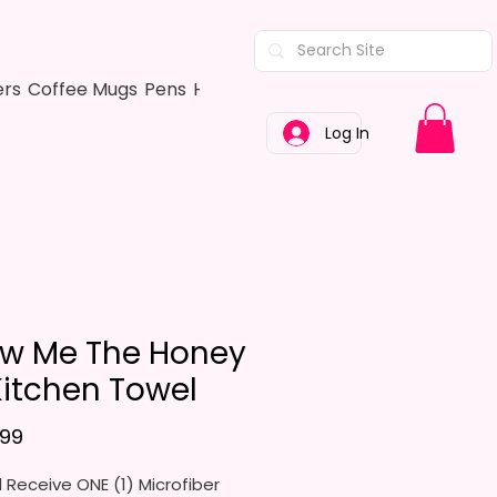
ers
Coffee Mugs
Pens
Hair Bows
Adult Shirts
Kitchen Tow
Log In
w Me The Honey
Kitchen Towel
Price
.99
l Receive ONE (1) Microfiber