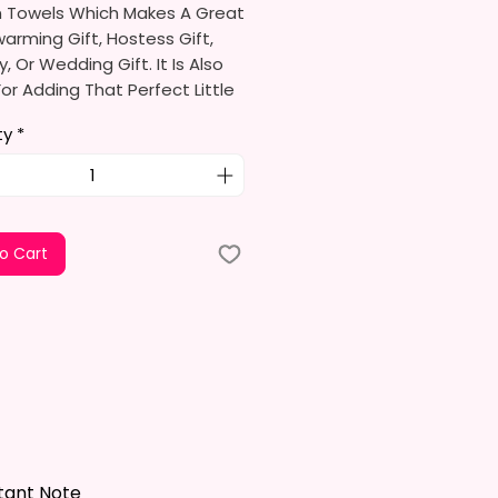
n Towels Which Makes A Great
rming Gift, Hostess Gift,
y, Or Wedding Gift. It Is Also
or Adding That Perfect Little
To Your Kitchen Decor.
ty
*
limation Ink I Use Is Non-Toxic
ironmentally Friendly Which
e Fibers Of The Fabric And
A Permanent Print That Will
o Cart
e, Crack, Or Peel.
s Approximately 16 In. X 28 In.
el Is 100% Polyester, Super
ltra-Absorbent, And Fast-
 Highly Effective Microfiber For
And Polishing Hard Surfaces,
 Flatware, Silverware,
tant Note