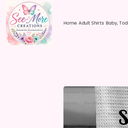
Home
Adult Shirts
Baby, Tod