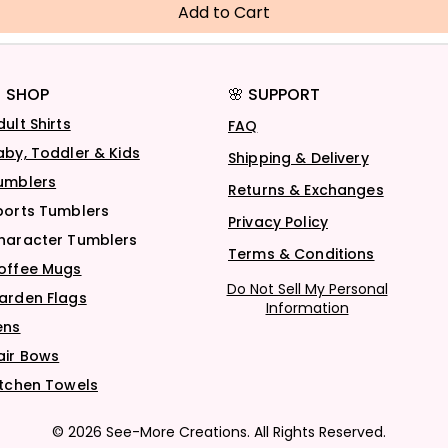
Add to Cart
 SHOP
🌸 SUPPORT
dult Shirts
FAQ
aby, Toddler & Kids
Shipping & Delivery
umblers
Returns & Exchanges
ports Tumblers
Privacy Policy
haracter Tumblers
Terms & Conditions
offee Mugs
Do Not Sell My Personal
arden Flags
Information
ens
air Bows
itchen Towels
© 2026 See-More Creations. All Rights Reserved.