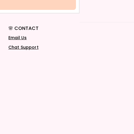
🌸 CONTACT
Email Us
Chat Support