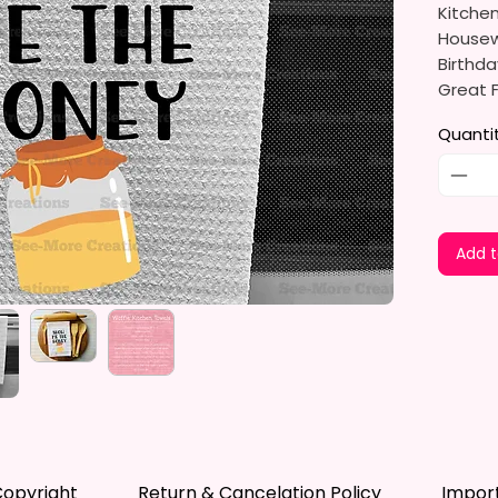
Kitche
Housewa
Birthda
Great F
Detail 
Quanti
The Sub
And Env
Dyes Th
Leaves 
Add t
Not Fad
Measure
The Tow
Soft, U
Drying.
Drying 
Dishes,
opyright
Return & Cancelation Policy
Impor