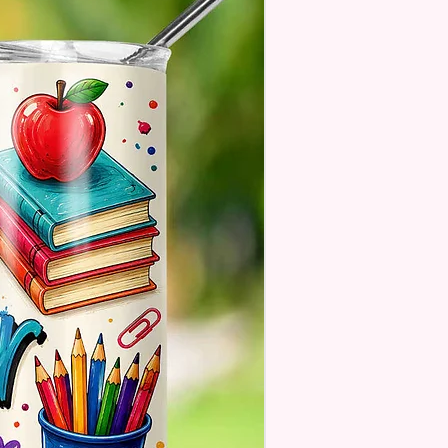
. These Are Made To Order
 Understand The Actual Color
y Slightly From What Is Shown
 Photos Due To The Difference
een Resolutions. We Do Match
sely As We Can.