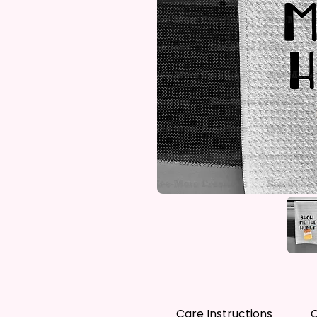
Care Instructions
C