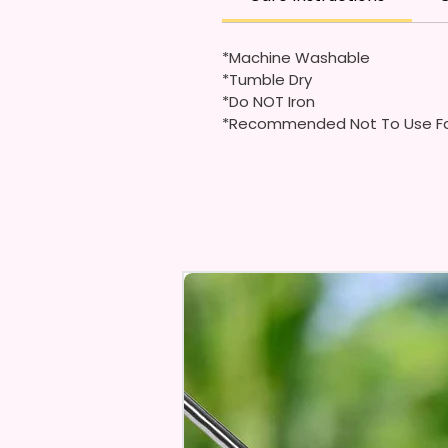
*Machine Washable
*Tumble Dry
*Do NOT Iron
*Recommended Not To Use Fa