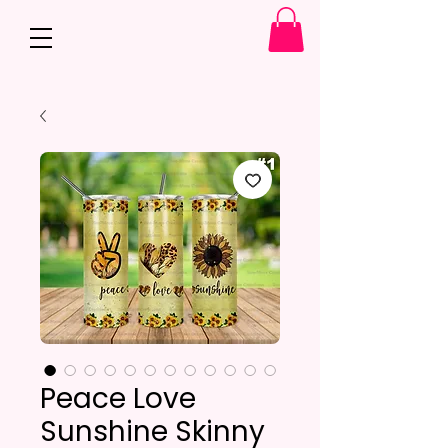
Peace Love
Sunshine Skinny