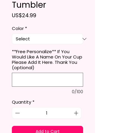
Tumbler
Price
US$24.99
Color
*
**Free Personalize** If You
Would Like A Name On Your Cup
Please Add It Here. Thank You
(optional)
0/100
Quantity
*
Add to Cart