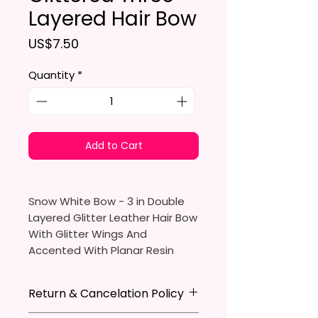
Layered Hair Bow
Price
US$7.50
Quantity
*
Add to Cart
Snow White Bow - 3 in Double
Layered Glitter Leather Hair Bow
With Glitter Wings And
Accented With Planar Resin
Snow White
Return & Cancelation Policy
Made To Order