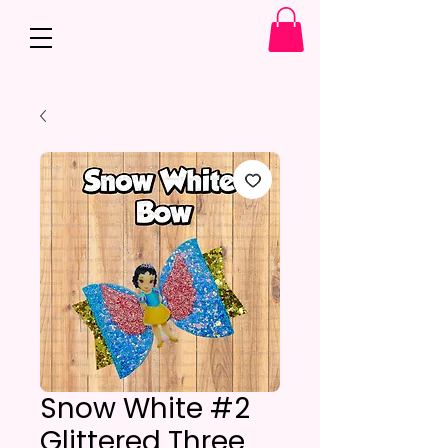
Snow White #2
Glittered Three