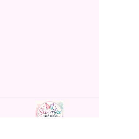
Handmade personalized gifts made with